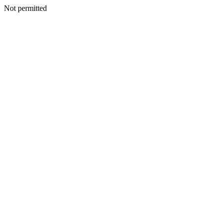
Not permitted