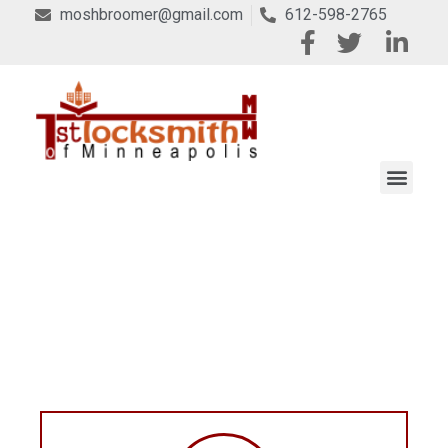
moshbroomer@gmail.com
612-598-2765