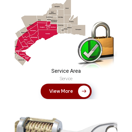
Service Area
Service
View More