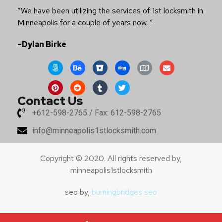
Locksmith Lake Elmo
,
Locksmith Fridley
,
Locksmith
Mendota Heights
,
Locksmith Rosemount
Testimonials
“I wish to again thank you for your continuing prompt
and efficient service you provide both our clients and
ourselves.”
– Conrad Vassn
“We have been utilizing the services of 1st locksmith in
Minneapolis for a couple of years now. ”
–Dylan Birke
Contact Us
+612-598-2765 / Fax: 612-598-2765