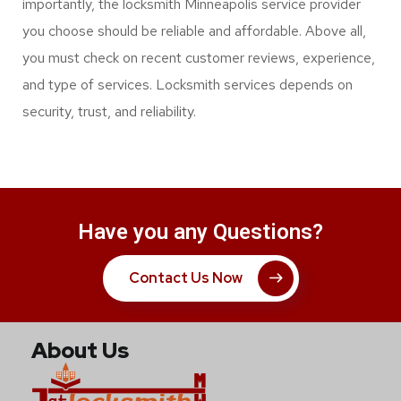
security keys and other top security solutions. In any
case, a full-service locksmith can save you during a
locksmith emergency.
They can be the best commercial locksmith services
option for your automotive broken key or door. Most
importantly, the locksmith Minneapolis service provider
you choose should be reliable and affordable. Above all,
you must check on recent customer reviews, experience,
and type of services. Locksmith services depends on
security, trust, and reliability.