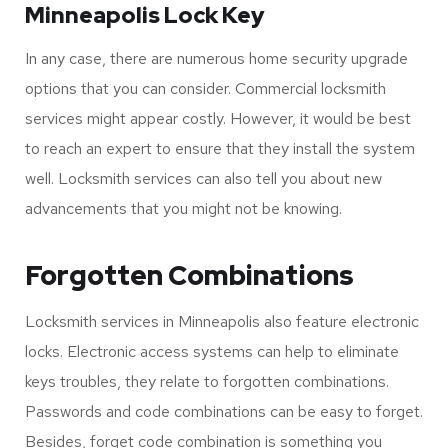
install to your home’s entry.
Locksmith technological advancements in Minneapolis
tend to formulate new and secure methods. For instance,
the keyless entry option can save you from the worries of
losing your keys or breaking them.
Minneapolis Lock Key
In any case, there are numerous home security upgrade
options that you can consider. Commercial locksmith
services might appear costly. However, it would be best
to reach an expert to ensure that they install the system
well. Locksmith services can also tell you about new
advancements that you might not be knowing.