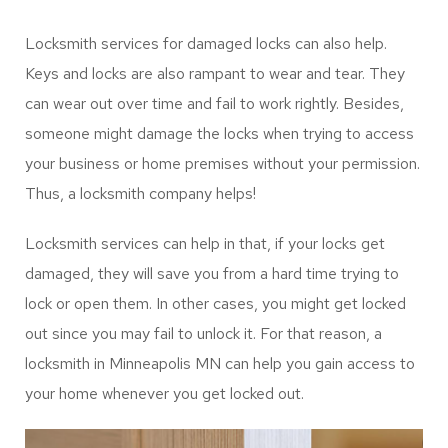
would be best to consult locksmith service providers to
rekey the locks. Locksmith Minneapolis service providers
can help you complete the task effectively.
Damaged Locks
Services
Locksmith services for damaged locks can also help.
Keys and locks are also rampant to wear and tear. They
can wear out over time and fail to work rightly. Besides,
someone might damage the locks when trying to access
your business or home premises without your permission.
Thus, a locksmith company helps!
Locksmith services can help in that, if your locks get