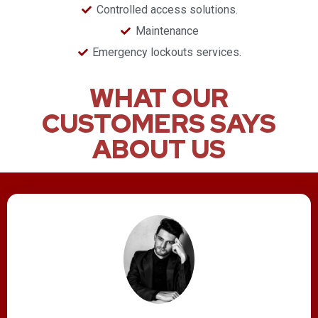
Controlled access solutions.
Maintenance
​Emergency lockouts services.
WHAT OUR
CUSTOMERS SAYS
ABOUT US