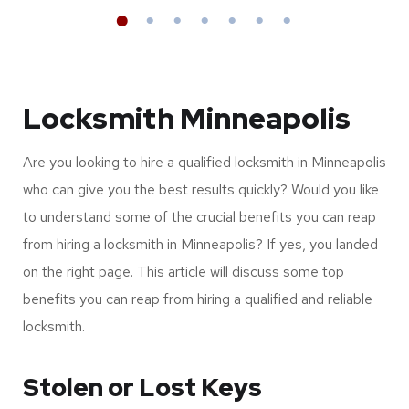
Full list services &
Supported brands
Locksmith Minneapolis
Are you looking to hire a qualified locksmith in Minneapolis
who can give you the best results quickly? Would you like
to understand some of the crucial benefits you can reap