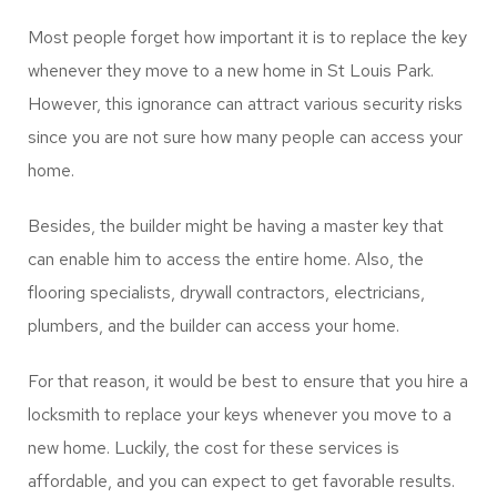
locks to ensure maximum security. They have relevant
skills, experience, and the apt tools to make sure that
they can complete the task rightly.
Locksmith Minneapolis New
Home
Most people forget how important it is to replace the key
whenever they move to a new home in St Louis Park.
However, this ignorance can attract various security risks
since you are not sure how many people can access your
home.
Besides, the builder might be having a master key that
can enable him to access the entire home. Also, the