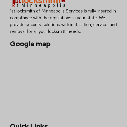
Have you any Questions?
Contact Us Now
About Us
1st locksmith of Minneapolis Services is fully Insured in
compliance with the regulations in your state. We
provide security solutions with installation, service, and
removal for all your locksmith needs.
Google map