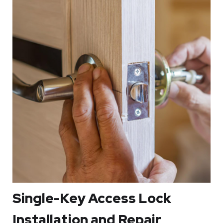
damaged, they will save you from a hard time trying to
lock or open them. In other cases, you might get locked
out since you may fail to unlock it. For that reason, a
locksmith in Minneapolis MN can help you gain access to
your home whenever you get locked out.