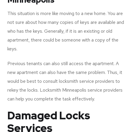
New Apartment Locksmith
Minneapolis
This situation is more like moving to a new home. You are
not sure about how many copies of keys are available and
who has the keys. Generally, if it is an existing or old
apartment, there could be someone with a copy of the
keys.
Previous tenants can also still access the apartment. A
new apartment can also have the same problem. Thus, it