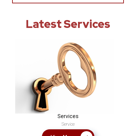
Latest Services
Services
Service