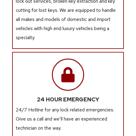
lock out services, broken key extraction and key
cutting for lost keys. We are equipped to handle
all makes and models of domestic and import
vehicles with high end luxury vehicles being a
specialty.
24 HOUR EMERGENCY
24/7 Hotline for any lock related emergencies.
Give us a call and we’ll have an experienced
technician on the way.