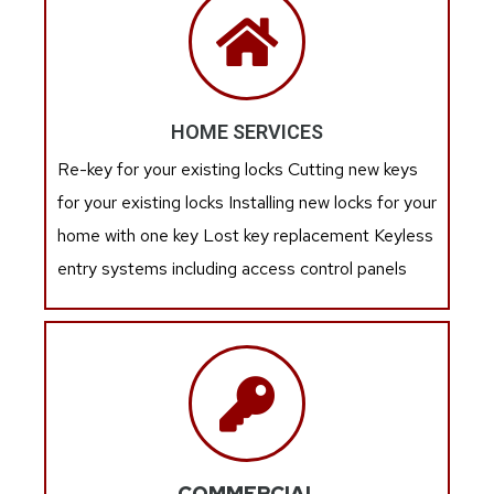
HOME SERVICES
Re-key for your existing locks Cutting new keys
for your existing locks Installing new locks for your
home with one key Lost key replacement Keyless
entry systems including access control panels
COMMERCIAL