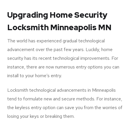
Locksmith experts have strategies that can help. The
good thing is that the single-key access option can help
you access all the doors in your home. You can hire a
qualified locksmith in Minneapolis to help you rekey all
your access doors and make them convenient and time-
saving for you.
Upgrading Home Security
Locksmith Minneapolis MN
The world has experienced gradual technological
advancement over the past few years. Luckily, home
security has its recent technological improvements. For
instance, there are now numerous entry options you can