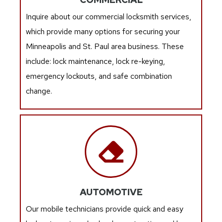
Inquire about our commercial locksmith services,
which provide many options for securing your
Minneapolis and St. Paul area business. These
include: lock maintenance, lock re-keying,
emergency lockouts, and safe combination
change.
AUTOMOTIVE
Our mobile technicians provide quick and easy