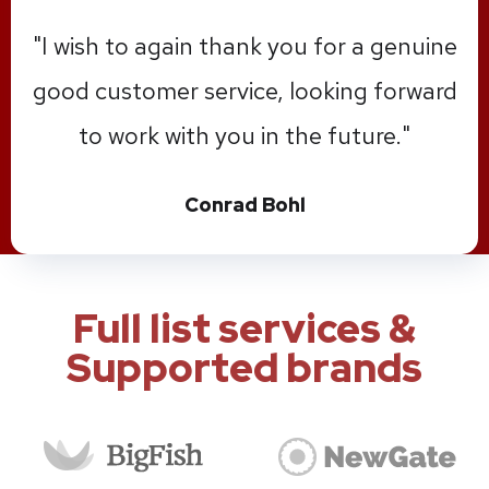
"1st locksmith of Minneapolis were
engaged to install a new secure key
solution for our new facility. I personally
found the service exceptional, with no
task or request of mine going
unanswered in a very reasonable
amount of time. Thank you."
Ben Aslin