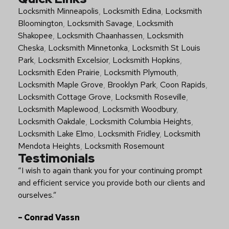
Quick Links
Locksmith Minneapolis
,
Locksmith Edina
,
Locksmith
Bloomington
,
Locksmith Savage
,
Locksmith
Shakopee
,
Locksmith Chaanhassen
,
Locksmith
Cheska
,
Locksmith Minnetonka
,
Locksmith St Louis
Park
,
Locksmith Excelsior
,
Locksmith Hopkins
,
Locksmith Eden Prairie
,
Locksmith Plymouth
,
Locksmith Maple Grove
,
Brooklyn Park
,
Coon Rapids
,
Locksmith Cottage Grove
,
Locksmith Roseville
,
Locksmith Maplewood
,
Locksmith Woodbury
,
Locksmith Oakdale
,
Locksmith Columbia Heights
,