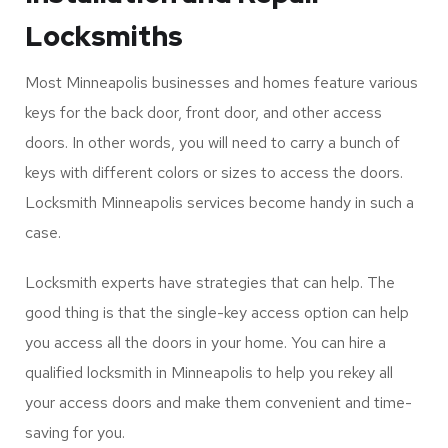
Single-Key Access Lock
Installation and Repair
Locksmiths
Most Minneapolis businesses and homes feature various
keys for the back door, front door, and other access
doors. In other words, you will need to carry a bunch of
keys with different colors or sizes to access the doors.
Locksmith Minneapolis services become handy in such a
case.