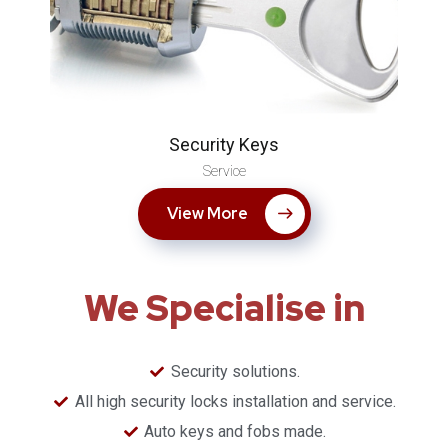
Security Keys
Service
View More
We Specialise in
Security solutions.
​All high security locks installation and service.
Auto keys and fobs made.​