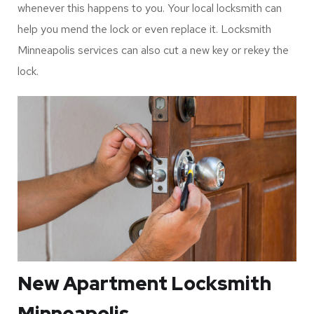
Minneapolis Service
Keys undergo wear and tear as a result of regular use and
metal fatigue. The worst part is when the key breaks
inside the lock, it can become difficult to remove the key
and repair it. In any case, you can rely on locksmiths’ help
whenever this happens to you. Your local locksmith can
help you mend the lock or even replace it. Locksmith
Minneapolis services can also cut a new key or rekey the
lock.