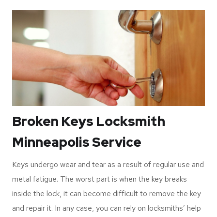
flooring specialists, drywall contractors, electricians,
plumbers, and the builder can access your home.
For that reason, it would be best to ensure that you hire a
locksmith to replace your keys whenever you move to a
new home. Luckily, the cost for these services is
affordable, and you can expect to get favorable results.
Broken Keys Locksmith