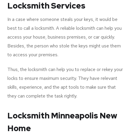
from hiring a locksmith in Minneapolis? If yes, you landed
on the right page. This article will discuss some top
benefits you can reap from hiring a qualified and reliable
locksmith.
Stolen or Lost Keys
Locksmith Services
In a case where someone steals your keys, it would be
best to call a locksmith. A reliable locksmith can help you
access your house, business premises, or car quickly.
Besides, the person who stole the keys might use them
to access your premises.
Thus, the locksmith can help you to replace or rekey your