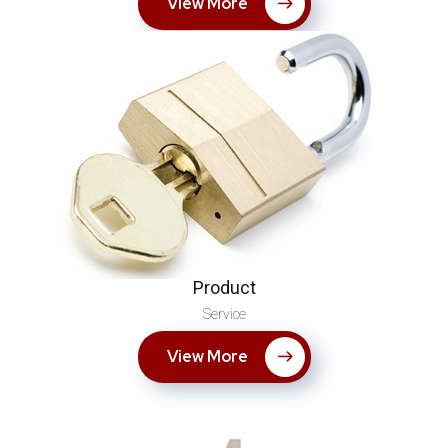
View More
Product
Service
View More