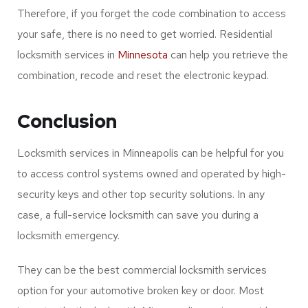
Locksmith Minneapolis services can help you retrieve the
password. The worst part is that you cannot write or
record the passwords in a book to ensure maximum
security. You can contact locksmith services at any time
in Minneapolis.
Therefore, if you forget the code combination to access
your safe, there is no need to get worried. Residential
locksmith services in
Minnesota
can help you retrieve the
combination, recode and reset the electronic keypad.
Conclusion
Locksmith services in Minneapolis can be helpful for you
to access control systems owned and operated by high-