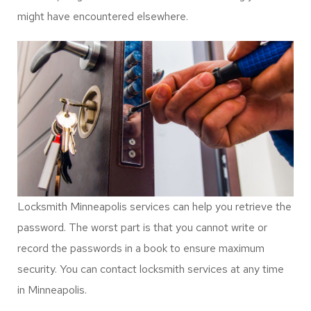
Forgotten Combinations
Locksmith services in Minneapolis also feature electronic
locks. Electronic access systems can help to eliminate
keys troubles, they relate to forgotten combinations.
Passwords and code combinations can be easy to forget.
Besides, forget code combination is something you
might have encountered elsewhere.