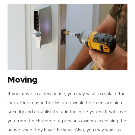
Moving
If you move to a new house, you may wish to replace the
locks. One reason for this step would be to ensure high
security and establish trust in the lock system. It will save
you from the challenge of previous owners accessing the
house since they have the keys. Also, you may want to