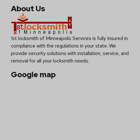
About Us
1st locksmith of Minneapolis Services is fully Insured in
compliance with the regulations in your state. We
provide security solutions with installation, service, and
removal for all your locksmith needs.
Google map