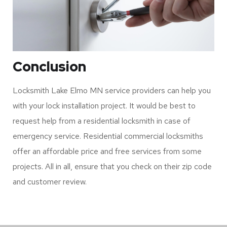
Conclusion
Locksmith Lake Elmo MN service providers can help you
with your lock installation project. It would be best to
request help from a residential locksmith in case of
emergency service. Residential commercial locksmiths
offer an affordable price and free services from some
projects. All in all, ensure that you check on their zip code
and customer review.