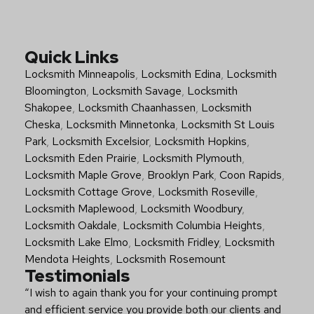
Quick Links
Locksmith Minneapolis
,
Locksmith Edina
,
Locksmith
Bloomington
,
Locksmith Savage
,
Locksmith
Shakopee
,
Locksmith Chaanhassen
,
Locksmith
Cheska
,
Locksmith Minnetonka
,
Locksmith St Louis
Park
,
Locksmith Excelsior
,
Locksmith Hopkins
,
Locksmith Eden Prairie
,
Locksmith Plymouth
,
Locksmith Maple Grove
,
Brooklyn Park
,
Coon Rapids
,
Locksmith Cottage Grove
,
Locksmith Roseville
,
Locksmith Maplewood
,
Locksmith Woodbury
,
Locksmith Oakdale
,
Locksmith Columbia Heights
,
Locksmith Lake Elmo
,
Locksmith Fridley
,
Locksmith
Mendota Heights
,
Locksmith Rosemount
Testimonials
“I wish to again thank you for your continuing prompt
and efficient service you provide both our clients and