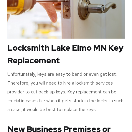
Locksmith Lake Elmo MN Key
Replacement
Unfortunately, keys are easy to bend or even get lost.
Therefore, you will need to hire a locksmith services
provider to cut back-up keys. Key replacement can be
crucial in cases like when it gets stuck in the locks. In such
a case, it would be best to replace the keys.
New Business Premises or