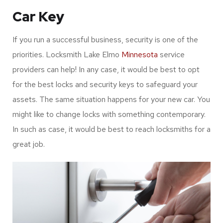
Car Key
If you run a successful business, security is one of the
priorities. Locksmith Lake Elmo
Minnesota
service
providers can help! In any case, it would be best to opt
for the best locks and security keys to safeguard your
assets. The same situation happens for your new car. You
might like to change locks with something contemporary.
In such as case, it would be best to reach locksmiths for a
great job.