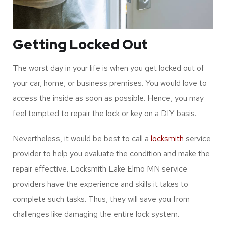
Getting Locked Out
The worst day in your life is when you get locked out of
your car, home, or business premises. You would love to
access the inside as soon as possible. Hence, you may
feel tempted to repair the lock or key on a DIY basis.
Nevertheless, it would be best to call a
locksmith
service
provider to help you evaluate the condition and make the
repair effective. Locksmith Lake Elmo MN service
providers have the experience and skills it takes to
complete such tasks. Thus, they will save you from
challenges like damaging the entire lock system.