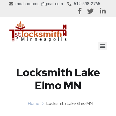
moshbroomer@gmail.com
612-598-2765
Locksmith Lake
Elmo MN
Home
Locksmith Lake Elmo MN