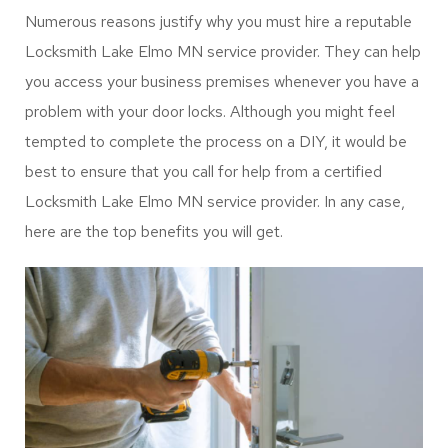
Numerous reasons justify why you must hire a reputable
Locksmith Lake Elmo MN service provider. They can help
you access your business premises whenever you have a
problem with your door locks. Although you might feel
tempted to complete the process on a DIY, it would be
best to ensure that you call for help from a certified
Locksmith Lake Elmo MN service provider. In any case,
here are the top benefits you will get.