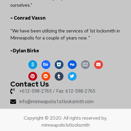
ourselves.”
– Conrad Vassn
“We have been utilizing the services of 1st locksmith in
Minneapolis for a couple of years now. ”
–Dylan Birke
Contact Us
+612-598-2765 / Fax: 612-598-2765
info@minneapolis1stlocksmith.com
Copyright © 2020. All rights reserved by,
minneapolis1stlocksmith