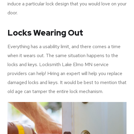
induce a particular lock design that you would love on your
door.
Locks Wearing Out
Everything has a usability limit, and there comes a time
when it wears out. The same situation happens to the
locks and keys. Locksmith Lake Elmo MN service
providers can help! Hiring an expert will help you replace
damaged locks and keys. It would be best to mention that
old age can tamper the entire lock mechanism.