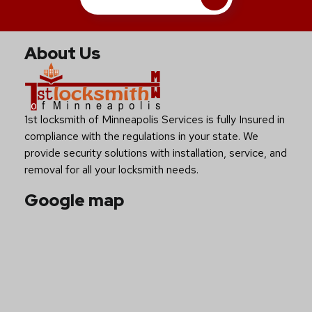
About Us
1st locksmith of Minneapolis Services is fully Insured in
compliance with the regulations in your state. We
provide security solutions with installation, service, and
removal for all your locksmith needs.
Google map