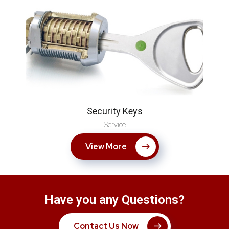
Security Keys
Service
View More
Have you any Questions?
Contact Us Now