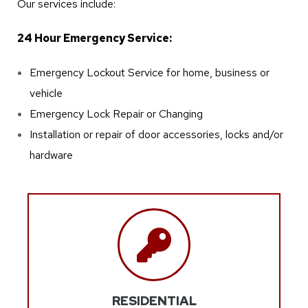
Our services include:
24 Hour Emergency Service:
Emergency Lockout Service for home, business or
vehicle
Emergency Lock Repair or Changing
Installation or repair of door accessories, locks and/or
hardware
RESIDENTIAL