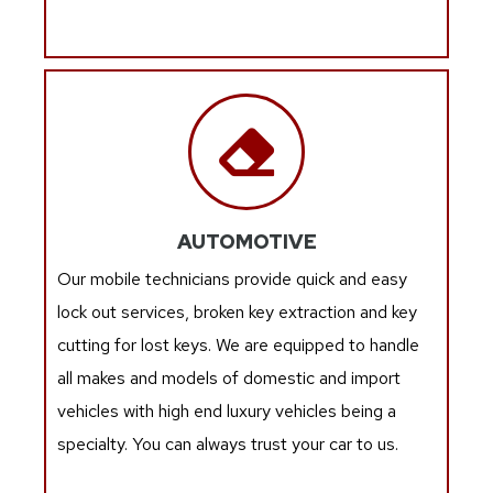
AUTOMOTIVE
Our mobile technicians provide quick and easy
lock out services, broken key extraction and key
cutting for lost keys. We are equipped to handle
all makes and models of domestic and import
vehicles with high end luxury vehicles being a
specialty. You can always trust your car to us.