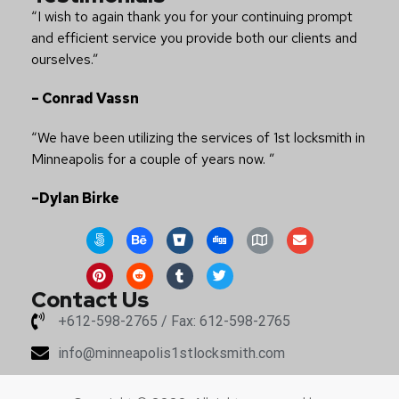
“I wish to again thank you for your continuing prompt
and efficient service you provide both our clients and
ourselves.”
– Conrad Vassn
“We have been utilizing the services of 1st locksmith in
Minneapolis for a couple of years now. ”
–Dylan Birke
Contact Us
+612-598-2765 / Fax: 612-598-2765
info@minneapolis1stlocksmith.com