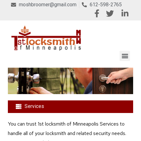
moshbroomer@gmail.com
612-598-2765
Services
You can trust 1st locksmith of Minneapolis Services to
handle all of your locksmith and related security needs.