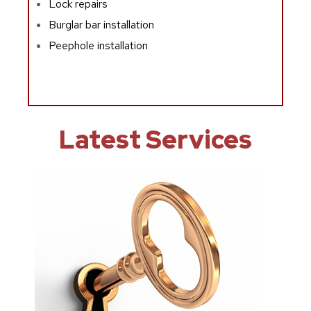
Lock repairs
Burglar bar installation
Peephole installation
Latest Services