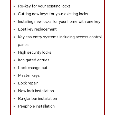
Re-key for your existing locks
Cutting new keys for your existing locks
Installing new locks for your home with one key
Lost key replacement
Keyless entry systems including access control
panels
High security locks
Iron gated entries
Lock change out
Master keys
Lock repair
New lock installation
Burglar bar installation
Peephole installation