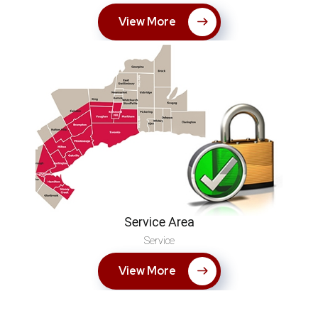
View More
Service Area
Service
View More