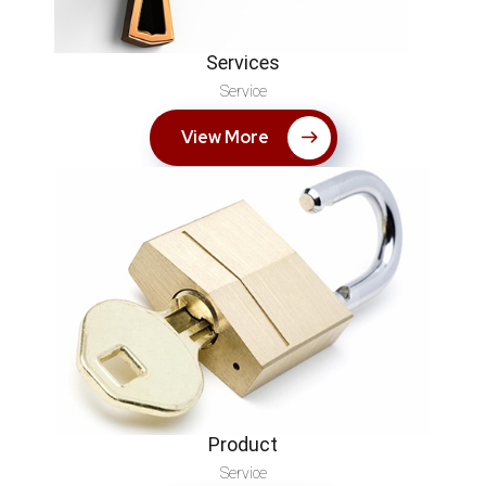
Services
Service
View More
Product
Service