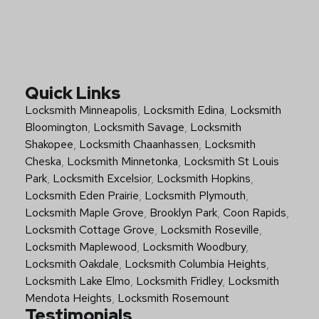
Quick Links
Locksmith Minneapolis
,
Locksmith Edina
,
Locksmith
Bloomington
,
Locksmith Savage
,
Locksmith
Shakopee
,
Locksmith Chaanhassen
,
Locksmith
Cheska
,
Locksmith Minnetonka
,
Locksmith St Louis
Park
,
Locksmith Excelsior
,
Locksmith Hopkins
,
Locksmith Eden Prairie
,
Locksmith Plymouth
,
Locksmith Maple Grove
,
Brooklyn Park
,
Coon Rapids
,
Locksmith Cottage Grove
,
Locksmith Roseville
,
Locksmith Maplewood
,
Locksmith Woodbury
,
Locksmith Oakdale
,
Locksmith Columbia Heights
,
Locksmith Lake Elmo
,
Locksmith Fridley
,
Locksmith
Mendota Heights
,
Locksmith Rosemount
Testimonials