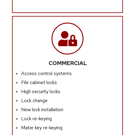
COMMERCIAL
Access control systems
File cabinet locks
High security locks
Lock change
New lock installation
Lock re-keying
Mater key re-keying