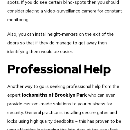
spots. If you do see certain blind-spots then you should
consider placing a video-surveillance camera for constant
monitoring.
Also, you can install height-markers on the exit of the
doors so that if they do manage to get away then
identifying them would be easier.
Professional Help
Another way to go is seeking professional help from the
expert
locksmiths of Brooklyn Park
who can even
provide custom-made solutions to your business for
security. General practice is installing secure gates and
locks using high quality deadbolts – this has proven to be
very effecting in stopping the intruders at the very first