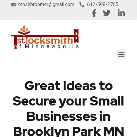
moshbroomer@gmail.com
612-598-2765
Great Ideas to
Secure your Small
Businesses in
Brooklyn Park MN