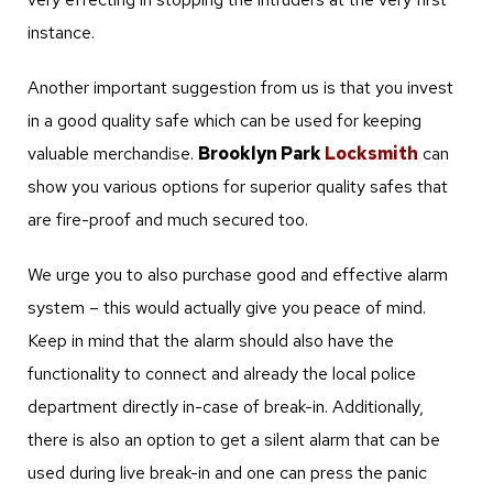
instance.
Another important suggestion from us is that you invest
in a good quality safe which can be used for keeping
valuable merchandise.
Brooklyn Park
Locksmith
can
show you various options for superior quality safes that
are fire-proof and much secured too.
We urge you to also purchase good and effective alarm
system – this would actually give you peace of mind.
Keep in mind that the alarm should also have the
functionality to connect and already the local police
department directly in-case of break-in. Additionally,
there is also an option to get a silent alarm that can be
used during live break-in and one can press the panic