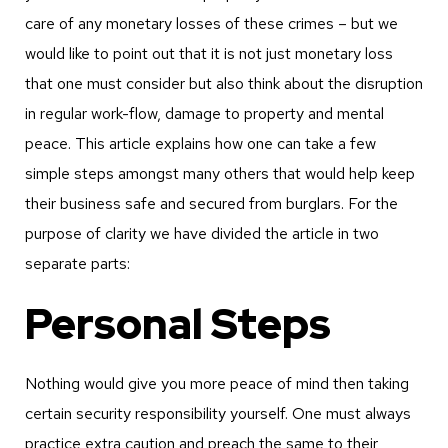
care of any monetary losses of these crimes – but we
would like to point out that it is not just monetary loss
that one must consider but also think about the disruption
in regular work-flow, damage to property and mental
peace. This article explains how one can take a few
simple steps amongst many others that would help keep
their business safe and secured from burglars. For the
purpose of clarity we have divided the article in two
separate parts:
Personal Steps
Nothing would give you more peace of mind then taking
certain security responsibility yourself. One must always
practice extra caution and preach the same to their