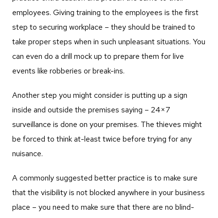
employees. Giving training to the employees is the first
step to securing workplace – they should be trained to
take proper steps when in such unpleasant situations. You
can even do a drill mock up to prepare them for live
events like robberies or break-ins.
Another step you might consider is putting up a sign
inside and outside the premises saying – 24×7
surveillance is done on your premises. The thieves might
be forced to think at-least twice before trying for any
nuisance.
A commonly suggested better practice is to make sure
that the visibility is not blocked anywhere in your business
place – you need to make sure that there are no blind-