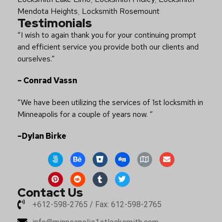
Mendota Heights
,
Locksmith Rosemount
Testimonials
“I wish to again thank you for your continuing prompt
and efficient service you provide both our clients and
ourselves.”
– Conrad Vassn
“We have been utilizing the services of 1st locksmith in
Minneapolis for a couple of years now. ”
–Dylan Birke
Contact Us
+612-598-2765 / Fax: 612-598-2765