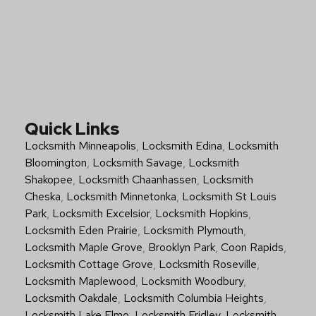
Quick Links
Locksmith Minneapolis
,
Locksmith Edina
,
Locksmith
Bloomington
,
Locksmith Savage
,
Locksmith
Shakopee
,
Locksmith Chaanhassen
,
Locksmith
Cheska
,
Locksmith Minnetonka
,
Locksmith St Louis
Park
,
Locksmith Excelsior
,
Locksmith Hopkins
,
Locksmith Eden Prairie
,
Locksmith Plymouth
,
Locksmith Maple Grove
,
Brooklyn Park
,
Coon Rapids
,
Locksmith Cottage Grove
,
Locksmith Roseville
,
Locksmith Maplewood
,
Locksmith Woodbury
,
Locksmith Oakdale
,
Locksmith Columbia Heights
,
Locksmith Lake Elmo
,
Locksmith Fridley
,
Locksmith