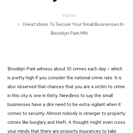
Home
Great Ideas To Secure Your Small Businesses In
Brooklyn Park MN
Brooklyn Park witness about 10 crimes each day – which
is pretty high if you consider the national crime rate. It is
also observed that chances that you are a victim to crime
in this city is one in thirty. Needless to say the small
businesses have a dire need to be extra vigilant when it
comes to security. Almost nobody is stranger to property
crimes like burglary and theft. A thought might even cross
your minds that there are property insurances to take