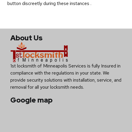
button discreetly during these instances .
About Us
1st locksmith of Minneapolis Services is fully Insured in
compliance with the regulations in your state. We
provide security solutions with installation, service, and
removal for all your locksmith needs.
Google map