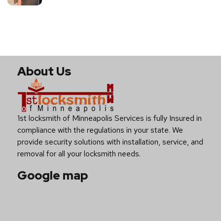
About Us
1st locksmith of Minneapolis Services is fully Insured in
compliance with the regulations in your state. We
provide security solutions with installation, service, and
removal for all your locksmith needs.
Google map