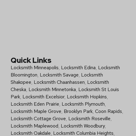
Quick Links
Locksmith Minneapolis
,
Locksmith Edina
,
Locksmith
Bloomington
,
Locksmith Savage
,
Locksmith
Shakopee
,
Locksmith Chaanhassen
,
Locksmith
Cheska
,
Locksmith Minnetonka
,
Locksmith St Louis
Park
,
Locksmith Excelsior
,
Locksmith Hopkins
,
Locksmith Eden Prairie
,
Locksmith Plymouth
,
Locksmith Maple Grove
,
Brooklyn Park
,
Coon Rapids
,
Locksmith Cottage Grove
,
Locksmith Roseville
,
Locksmith Maplewood
,
Locksmith Woodbury
,
Locksmith Oakdale
,
Locksmith Columbia Heights
,