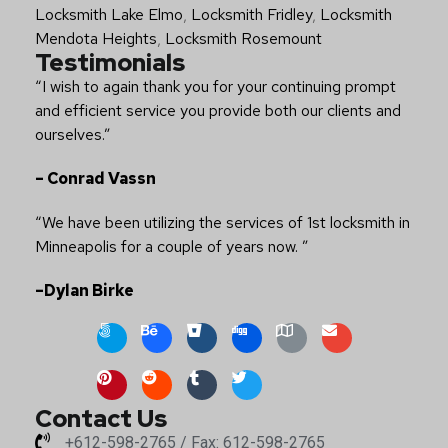
Locksmith Lake Elmo
,
Locksmith Fridley
,
Locksmith
Mendota Heights
,
Locksmith Rosemount
Testimonials
“I wish to again thank you for your continuing prompt
and efficient service you provide both our clients and
ourselves.”
– Conrad Vassn
“We have been utilizing the services of 1st locksmith in
Minneapolis for a couple of years now. ”
–Dylan Birke
Contact Us
+612-598-2765 / Fax: 612-598-2765