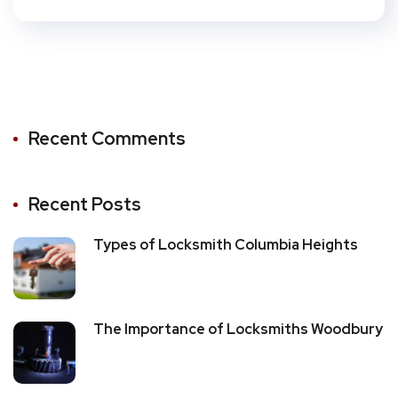
Recent Comments
Recent Posts
Types of Locksmith Columbia Heights
The Importance of Locksmiths Woodbury