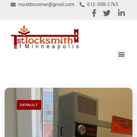
moshbroomer@gmail.com
612-598-2765
DEFAULT