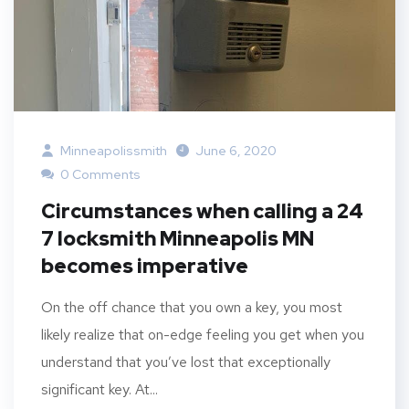
Minneapolissmith
June 6, 2020
0 Comments
Circumstances when calling a 24
7 locksmith Minneapolis MN
becomes imperative
On the off chance that you own a key, you most
likely realize that on-edge feeling you get when you
understand that you’ve lost that exceptionally
significant key. At...