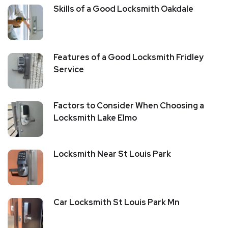
Skills of a Good Locksmith Oakdale
Features of a Good Locksmith Fridley
Service
Factors to Consider When Choosing a
Locksmith Lake Elmo
Locksmith Near St Louis Park
Car Locksmith St Louis Park Mn