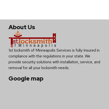
About Us
1st locksmith of Minneapolis Services is fully Insured in
compliance with the regulations in your state. We
provide security solutions with installation, service, and
removal for all your locksmith needs.
Google map