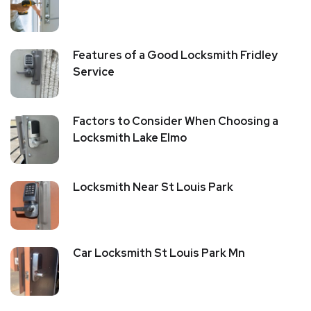
Features of a Good Locksmith Fridley
Service
Factors to Consider When Choosing a
Locksmith Lake Elmo
Locksmith Near St Louis Park
Car Locksmith St Louis Park Mn