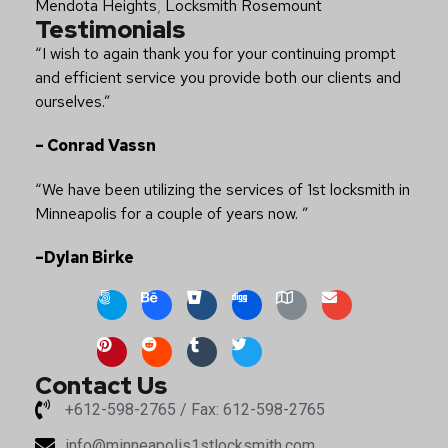
Mendota Heights
,
Locksmith Rosemount
Testimonials
“I wish to again thank you for your continuing prompt
and efficient service you provide both our clients and
ourselves.”
– Conrad Vassn
“We have been utilizing the services of 1st locksmith in
Minneapolis for a couple of years now. ”
–Dylan Birke
Contact Us
+612-598-2765 / Fax: 612-598-2765
info@minneapolis1stlocksmith.com