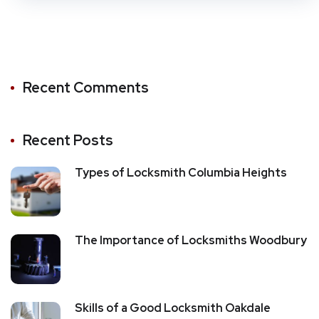
Recent Comments
Recent Posts
Types of Locksmith Columbia Heights
The Importance of Locksmiths Woodbury
Skills of a Good Locksmith Oakdale