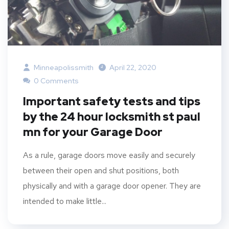
Minneapolissmith
April 22, 2020
0 Comments
Important safety tests and tips
by the 24 hour locksmith st paul
mn for your Garage Door
As a rule, garage doors move easily and securely
between their open and shut positions, both
physically and with a garage door opener. They are
intended to make little...