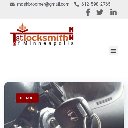
moshbroomer@gmail.com
612-598-2765
DEFAULT