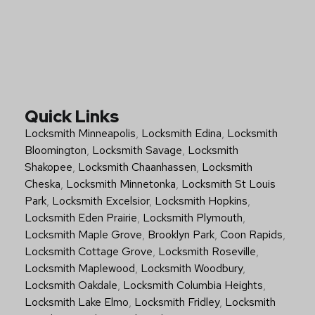
Quick Links
Locksmith Minneapolis
,
Locksmith Edina
,
Locksmith
Bloomington
,
Locksmith Savage
,
Locksmith
Shakopee
,
Locksmith Chaanhassen
,
Locksmith
Cheska
,
Locksmith Minnetonka
,
Locksmith St Louis
Park
,
Locksmith Excelsior
,
Locksmith Hopkins
,
Locksmith Eden Prairie
,
Locksmith Plymouth
,
Locksmith Maple Grove
,
Brooklyn Park
,
Coon Rapids
,
Locksmith Cottage Grove
,
Locksmith Roseville
,
Locksmith Maplewood
,
Locksmith Woodbury
,
Locksmith Oakdale
,
Locksmith Columbia Heights
,
Locksmith Lake Elmo
,
Locksmith Fridley
,
Locksmith