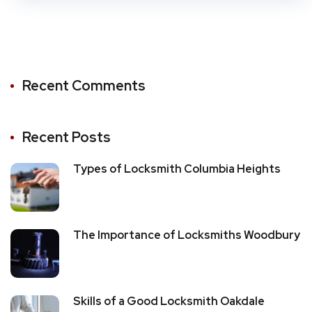
Recent Comments
Recent Posts
Types of Locksmith Columbia Heights
The Importance of Locksmiths Woodbury
Skills of a Good Locksmith Oakdale