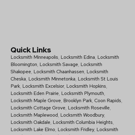
Quick Links
Locksmith Minneapolis
,
Locksmith Edina
,
Locksmith
Bloomington
,
Locksmith Savage
,
Locksmith
Shakopee
,
Locksmith Chaanhassen
,
Locksmith
Cheska
,
Locksmith Minnetonka
,
Locksmith St Louis
Park
,
Locksmith Excelsior
,
Locksmith Hopkins
,
Locksmith Eden Prairie
,
Locksmith Plymouth
,
Locksmith Maple Grove
,
Brooklyn Park
,
Coon Rapids
,
Locksmith Cottage Grove
,
Locksmith Roseville
,
Locksmith Maplewood
,
Locksmith Woodbury
,
Locksmith Oakdale
,
Locksmith Columbia Heights
,
Locksmith Lake Elmo
,
Locksmith Fridley
,
Locksmith