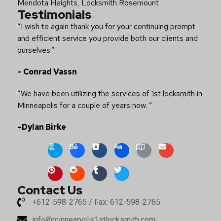
Mendota Heights
,
Locksmith Rosemount
Testimonials
“I wish to again thank you for your continuing prompt
and efficient service you provide both our clients and
ourselves.”
– Conrad Vassn
“We have been utilizing the services of 1st locksmith in
Minneapolis for a couple of years now. ”
–Dylan Birke
Contact Us
+612-598-2765 / Fax: 612-598-2765
info@minneapolis1stlocksmith.com