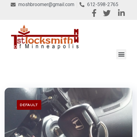
moshbroomer@gmail.com
612-598-2765
DEFAULT