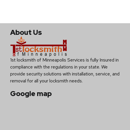
About Us
1st locksmith of Minneapolis Services is fully Insured in
compliance with the regulations in your state. We
provide security solutions with installation, service, and
removal for all your locksmith needs.
Google map