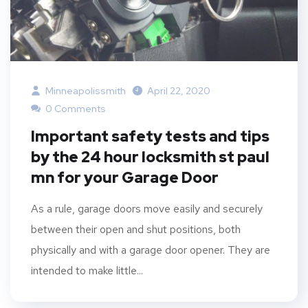
Minneapolissmith
April 22, 2020
0 Comments
Important safety tests and tips
by the 24 hour locksmith st paul
mn for your Garage Door
As a rule, garage doors move easily and securely
between their open and shut positions, both
physically and with a garage door opener. They are
intended to make little...