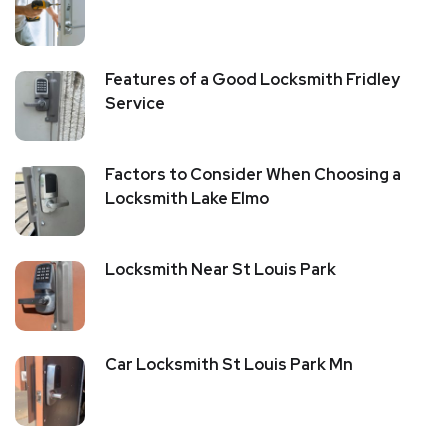
Features of a Good Locksmith Fridley
Service
Factors to Consider When Choosing a
Locksmith Lake Elmo
Locksmith Near St Louis Park
Car Locksmith St Louis Park Mn