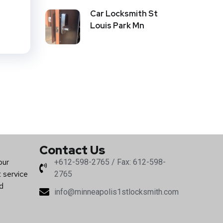
d
Car Locksmith St
Louis Park Mn
Contact Us
our
+612-598-2765 / Fax: 612-598-
t service
2765
nd
info@minneapolis1stlocksmith.com