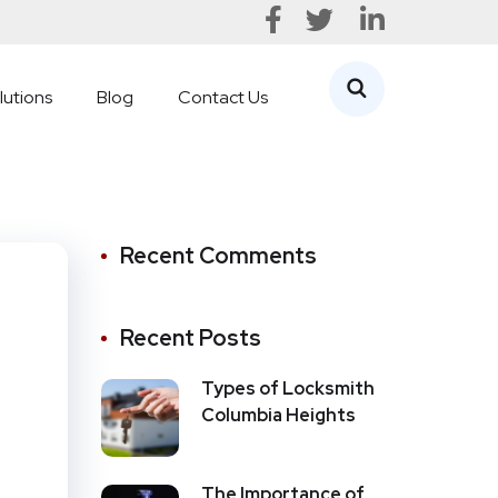
lutions
Blog
Contact Us
Recent Comments
Recent Posts
Types of Locksmith
Columbia Heights
The Importance of