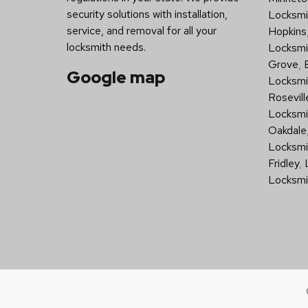
security solutions with installation,
Locksmit
service, and removal for all your
Hopkins
locksmith needs.
Locksmi
Grove
,
Google map
Locksmi
Rosevill
Locksmi
Oakdale
Locksmi
Fridley
,
Locksmi