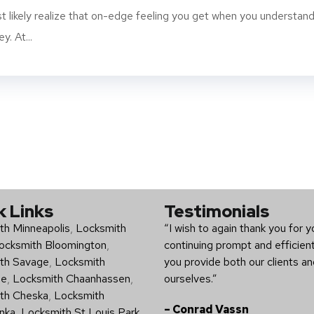
t likely realize that on-edge feeling you get when you understan
y. At...
k Links
Testimonials
th Minneapolis
,
Locksmith
“I wish to again thank you for y
ocksmith Bloomington
,
continuing prompt and efficien
th Savage
,
Locksmith
you provide both our clients a
ee
,
Locksmith Chaanhassen
,
ourselves.”
th Cheska
,
Locksmith
– Conrad Vassn
nka
,
Locksmith St Louis Park
,