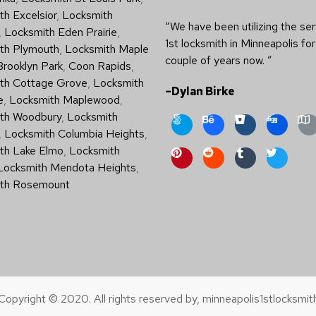
h Excelsior
,
Locksmith
“We have been utilizing the ser
,
Locksmith Eden Prairie
,
1st locksmith in Minneapolis for
th Plymouth
,
Locksmith Maple
couple of years now. ”
Brooklyn Park
,
Coon Rapids
,
th Cottage Grove
,
Locksmith
–Dylan Birke
e
,
Locksmith Maplewood
,
th Woodbury
,
Locksmith
,
Locksmith Columbia Heights
,
th Lake Elmo
,
Locksmith
Locksmith Mendota Heights
,
th Rosemount
Copyright © 2020. All rights reserved by, minneapolis1stlocksmit