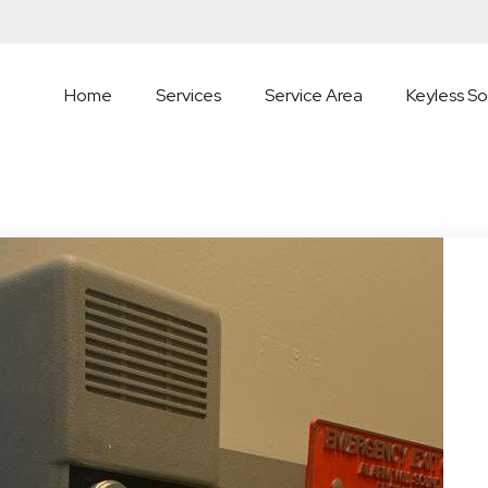
5
Home
Services
Service Area
Keyless So