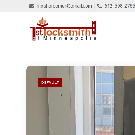
moshbroomer@gmail.com
612-598-276
DEFAULT