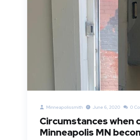
Minneapolissmith
June 6, 2020
0 C
Circumstances when ca
Minneapolis MN beco