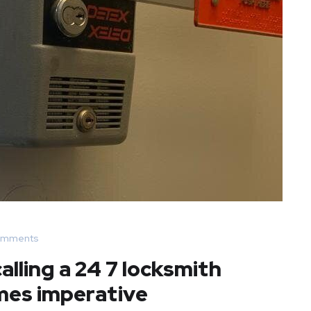
omments
lling a 24 7 locksmith
mes imperative