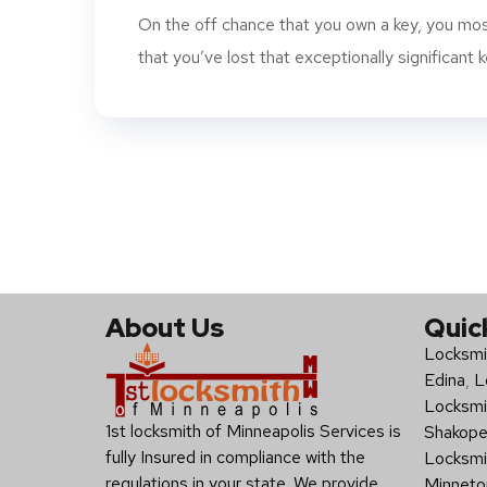
On the off chance that you own a key, you mos
that you’ve lost that exceptionally significant ke
About Us
Quic
Locksmi
Edina
,
L
Locksmi
1st locksmith of Minneapolis Services is
Shakop
fully Insured in compliance with the
Locksmi
regulations in your state. We provide
Minneto