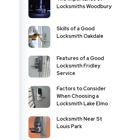
Locksmiths Woodbury
Skills of a Good
Locksmith Oakdale
Features of a Good
Locksmith Fridley
Service
Factors to Consider
When Choosing a
Locksmith Lake Elmo
Locksmith Near St
Louis Park