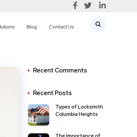
lutions
Blog
Contact Us
Recent Comments
Recent Posts
Types of Locksmith
Columbia Heights
The Importance of