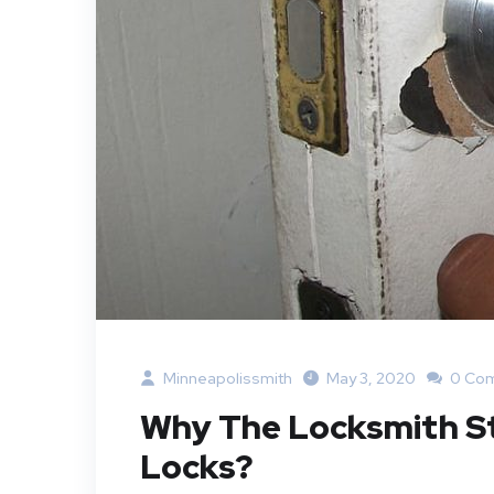
Minneapolissmith
May 3, 2020
0 Co
Why The Locksmith St 
Locks?