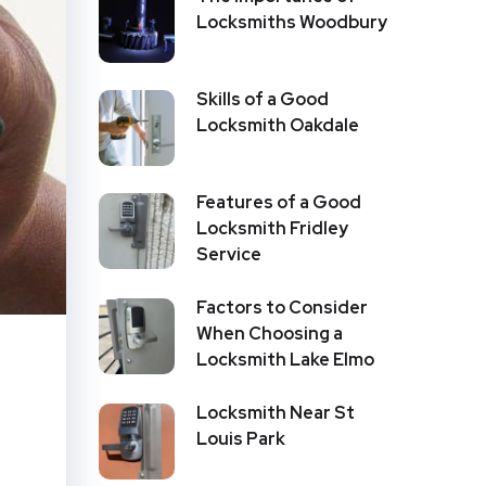
Locksmiths Woodbury
Skills of a Good
Locksmith Oakdale
Features of a Good
Locksmith Fridley
Service
Factors to Consider
When Choosing a
Locksmith Lake Elmo
Locksmith Near St
Louis Park