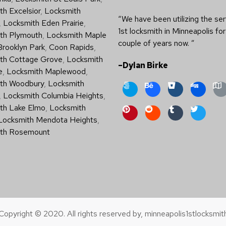
h Excelsior
,
Locksmith
“We have been utilizing the ser
,
Locksmith Eden Prairie
,
1st locksmith in Minneapolis for
th Plymouth
,
Locksmith Maple
couple of years now. ”
Brooklyn Park
,
Coon Rapids
,
th Cottage Grove
,
Locksmith
–Dylan Birke
e
,
Locksmith Maplewood
,
th Woodbury
,
Locksmith
,
Locksmith Columbia Heights
,
th Lake Elmo
,
Locksmith
Locksmith Mendota Heights
,
th Rosemount
Copyright © 2020. All rights reserved by, minneapolis1stlocksmit