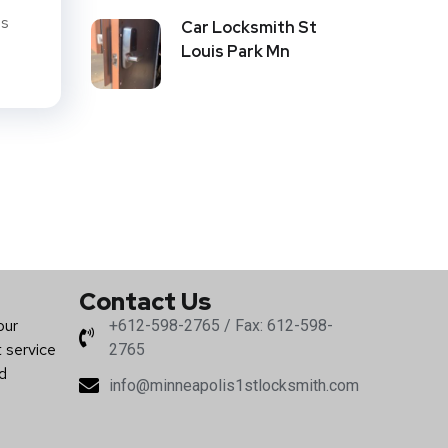
is
Car Locksmith St
Louis Park Mn
Contact Us
our
+612-598-2765 / Fax: 612-598-
t service
2765
nd
info@minneapolis1stlocksmith.com