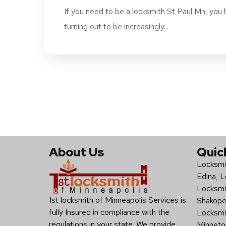
If you need to be a locksmith St Paul Mn, you h
turning out to be increasingly...
About Us
Quic
Locksmi
Edina
,
L
Locksmi
1st locksmith of Minneapolis Services is
Shakop
fully Insured in compliance with the
Locksmi
regulations in your state. We provide
Minneto