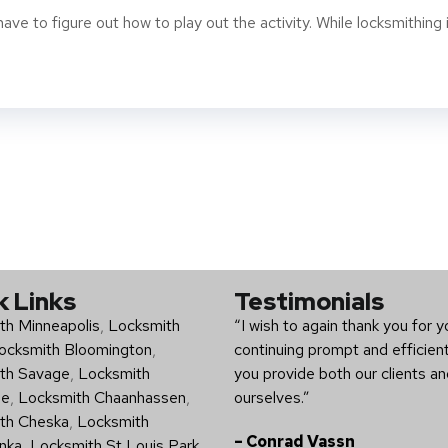
ave to figure out how to play out the activity. While locksmithing 
k Links
Testimonials
th Minneapolis
,
Locksmith
“I wish to again thank you for y
ocksmith Bloomington
,
continuing prompt and efficien
th Savage
,
Locksmith
you provide both our clients a
ee
,
Locksmith Chaanhassen
,
ourselves.”
th Cheska
,
Locksmith
– Conrad Vassn
nka
,
Locksmith St Louis Park
,