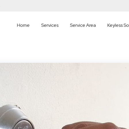
5
Home
Services
Service Area
Keyless So