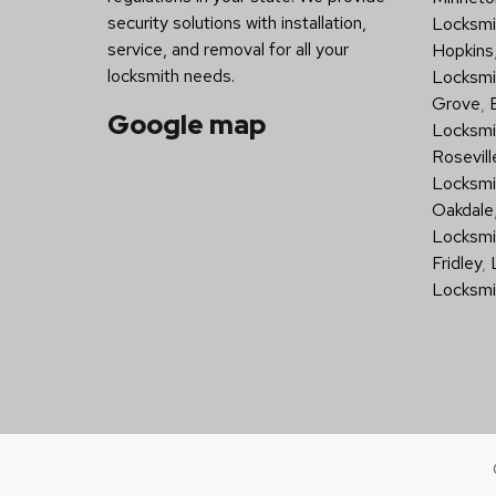
security solutions with installation,
Locksmit
service, and removal for all your
Hopkins
locksmith needs.
Locksmi
Grove
,
Google map
Locksmi
Rosevill
Locksmi
Oakdale
Locksmi
Fridley
,
Locksmi