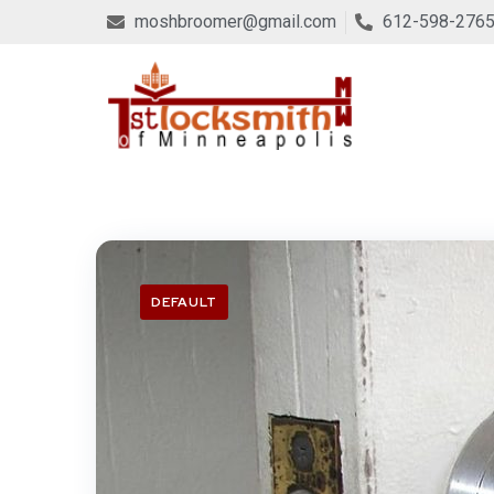
moshbroomer@gmail.com
612-598-276
DEFAULT