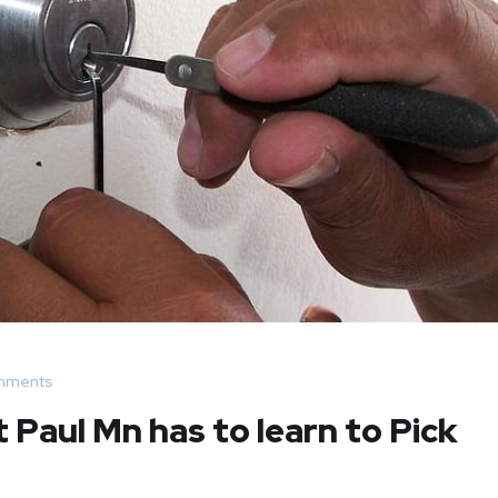
mments
Paul Mn has to learn to Pick