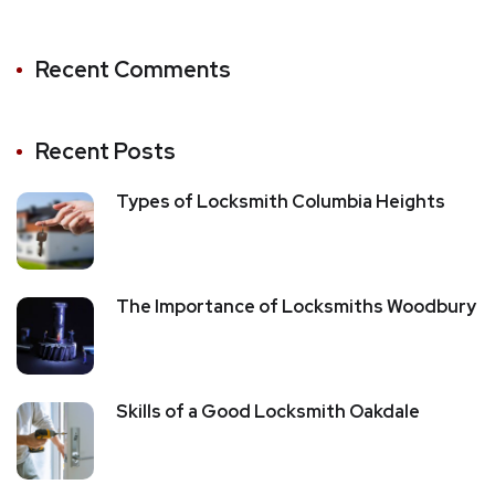
Recent Comments
Recent Posts
Types of Locksmith Columbia Heights
The Importance of Locksmiths Woodbury
Skills of a Good Locksmith Oakdale