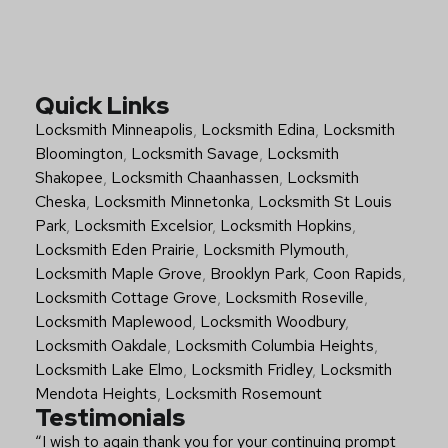
Quick Links
Locksmith Minneapolis
,
Locksmith Edina
,
Locksmith
Bloomington
,
Locksmith Savage
,
Locksmith
Shakopee
,
Locksmith Chaanhassen
,
Locksmith
Cheska
,
Locksmith Minnetonka
,
Locksmith St Louis
Park
,
Locksmith Excelsior
,
Locksmith Hopkins
,
Locksmith Eden Prairie
,
Locksmith Plymouth
,
Locksmith Maple Grove
,
Brooklyn Park
,
Coon Rapids
,
Locksmith Cottage Grove
,
Locksmith Roseville
,
Locksmith Maplewood
,
Locksmith Woodbury
,
Locksmith Oakdale
,
Locksmith Columbia Heights
,
Locksmith Lake Elmo
,
Locksmith Fridley
,
Locksmith
Mendota Heights
,
Locksmith Rosemount
Testimonials
“I wish to again thank you for your continuing prompt