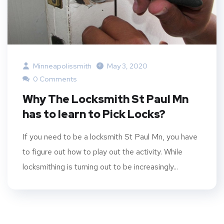
Minneapolissmith
May 3, 2020
0 Comments
Why The Locksmith St Paul Mn
has to learn to Pick Locks?
If you need to be a locksmith St Paul Mn, you have
to figure out how to play out the activity. While
locksmithing is turning out to be increasingly...