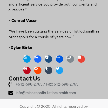
and efficient service you provide both our clients and
ourselves.”
– Conrad Vassn
“We have been utilizing the services of 1st locksmith in
Minneapolis for a couple of years now. ”
–Dylan Birke
Contact Us
+612-598-2765 / Fax: 612-598-2765
info@minneapolis1stlocksmith.com
Copyright © 2020. All rights reserved by,