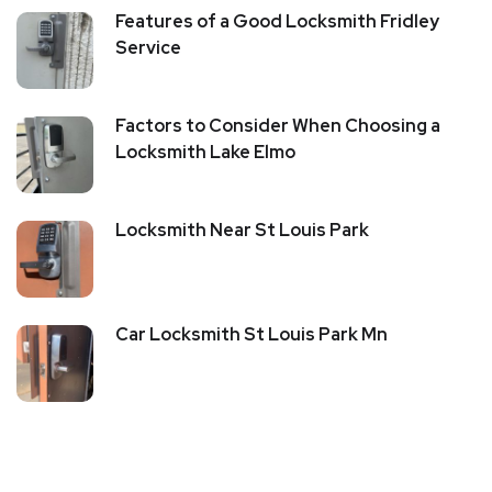
Features of a Good Locksmith Fridley
Service
Factors to Consider When Choosing a
Locksmith Lake Elmo
Locksmith Near St Louis Park
Car Locksmith St Louis Park Mn