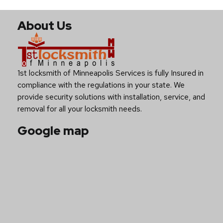
About Us
1st locksmith of Minneapolis Services is fully Insured in
compliance with the regulations in your state. We
provide security solutions with installation, service, and
removal for all your locksmith needs.
Google map