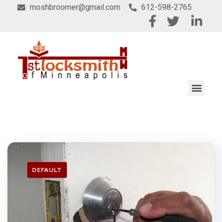
moshbroomer@gmail.com
612-598-2765
DEFAULT