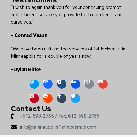
“I wish to again thank you for your continuing prompt
and efficient service you provide both our clients and
ourselves.”
– Conrad Vassn
“We have been utilizing the services of 1st locksmith in
Minneapolis for a couple of years now. ”
–Dylan Birke
Contact Us
+612-598-2765 / Fax: 612-598-2765
info@minneapolis1stlocksmith.com