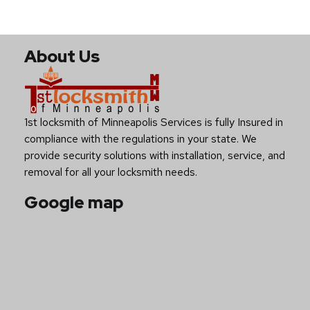
About Us
1st locksmith of Minneapolis Services is fully Insured in
compliance with the regulations in your state. We
provide security solutions with installation, service, and
removal for all your locksmith needs.
Google map