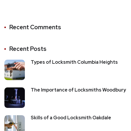
Recent Comments
Recent Posts
Types of Locksmith Columbia Heights
The Importance of Locksmiths Woodbury
Skills of a Good Locksmith Oakdale