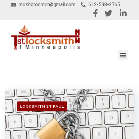
moshbroomer@gmail.com
612-598-2765
LOCKSMITH ST PAUL