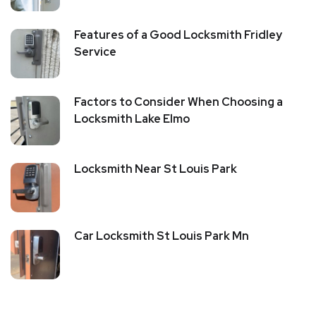
Features of a Good Locksmith Fridley
Service
Factors to Consider When Choosing a
Locksmith Lake Elmo
Locksmith Near St Louis Park
Car Locksmith St Louis Park Mn