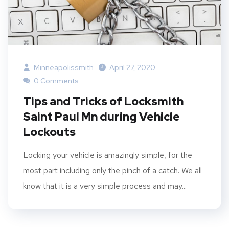
Minneapolissmith
April 27, 2020
0 Comments
Tips and Tricks of Locksmith
Saint Paul Mn during Vehicle
Lockouts
Locking your vehicle is amazingly simple, for the
most part including only the pinch of a catch. We all
know that it is a very simple process and may...