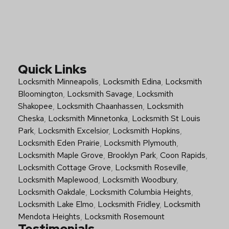
Quick Links
Locksmith Minneapolis
,
Locksmith Edina
,
Locksmith
Bloomington
,
Locksmith Savage
,
Locksmith
Shakopee
,
Locksmith Chaanhassen
,
Locksmith
Cheska
,
Locksmith Minnetonka
,
Locksmith St Louis
Park
,
Locksmith Excelsior
,
Locksmith Hopkins
,
Locksmith Eden Prairie
,
Locksmith Plymouth
,
Locksmith Maple Grove
,
Brooklyn Park
,
Coon Rapids
,
Locksmith Cottage Grove
,
Locksmith Roseville
,
Locksmith Maplewood
,
Locksmith Woodbury
,
Locksmith Oakdale
,
Locksmith Columbia Heights
,
Locksmith Lake Elmo
,
Locksmith Fridley
,
Locksmith
Mendota Heights
,
Locksmith Rosemount
Testimonials