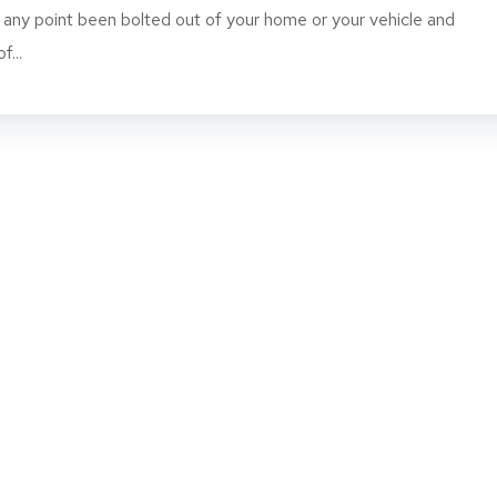
t any point been bolted out of your home or your vehicle and
...