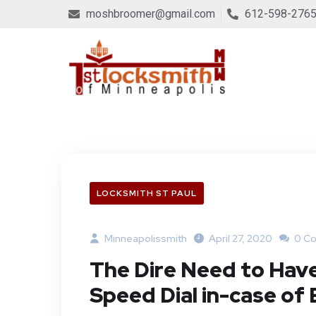
moshbroomer@gmail.com
612-598-276
LOCKSMITH ST PAUL
Minneapolissmith
April 27, 2020
0 C
The Dire Need to Have
Speed Dial in-case o