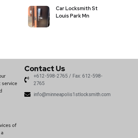
Car Locksmith St
Louis Park Mn
Contact Us
our
+612-598-2765 / Fax: 612-598-
t service
2765
nd
info@minneapolis1stlocksmith.com
vices of
 a