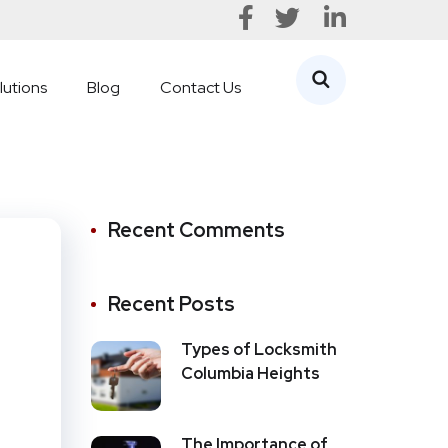
lutions
Blog
Contact Us
Recent Comments
Recent Posts
Types of Locksmith
Columbia Heights
The Importance of