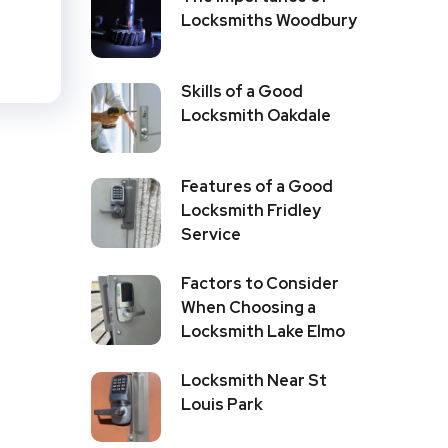
Locksmiths Woodbury
Skills of a Good
Locksmith Oakdale
Features of a Good
Locksmith Fridley
Service
Factors to Consider
When Choosing a
Locksmith Lake Elmo
Locksmith Near St
Louis Park