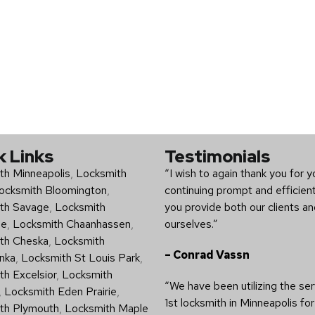
k Links
Testimonials
th Minneapolis
,
Locksmith
“I wish to again thank you for y
ocksmith Bloomington
,
continuing prompt and efficien
th Savage
,
Locksmith
you provide both our clients a
ee
,
Locksmith Chaanhassen
,
ourselves.”
th Cheska
,
Locksmith
– Conrad Vassn
nka
,
Locksmith St Louis Park
,
h Excelsior
,
Locksmith
“We have been utilizing the ser
,
Locksmith Eden Prairie
,
1st locksmith in Minneapolis for
th Plymouth
,
Locksmith Maple