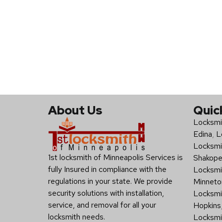
About Us
Quic
Locksmi
Edina
,
L
Locksmi
1st locksmith of Minneapolis Services is
Shakop
fully Insured in compliance with the
Locksmi
regulations in your state. We provide
Minneto
security solutions with installation,
Locksmit
service, and removal for all your
Hopkins
locksmith needs.
Locksmi