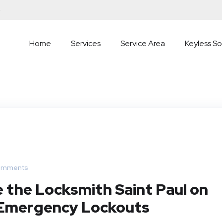
5
Home
Services
Service Area
Keyless So
omments
 the Locksmith Saint Paul on
f Emergency Lockouts