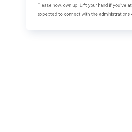
Please now, own up. Lift your hand if you’ve a
expected to connect with the administrations of