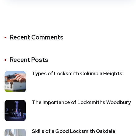
Recent Comments
Recent Posts
Types of Locksmith Columbia Heights
The Importance of Locksmiths Woodbury
Skills of a Good Locksmith Oakdale