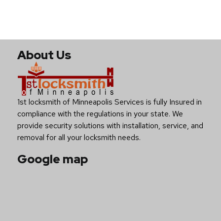
About Us
1st locksmith of Minneapolis Services is fully Insured in
compliance with the regulations in your state. We
provide security solutions with installation, service, and
removal for all your locksmith needs.
Google map