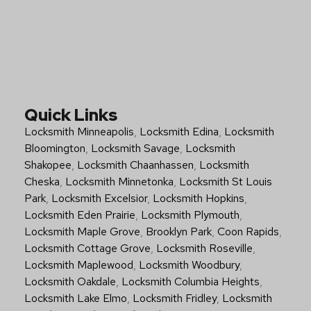
Quick Links
Locksmith Minneapolis
,
Locksmith Edina
,
Locksmith
Bloomington
,
Locksmith Savage
,
Locksmith
Shakopee
,
Locksmith Chaanhassen
,
Locksmith
Cheska
,
Locksmith Minnetonka
,
Locksmith St Louis
Park
,
Locksmith Excelsior
,
Locksmith Hopkins
,
Locksmith Eden Prairie
,
Locksmith Plymouth
,
Locksmith Maple Grove
,
Brooklyn Park
,
Coon Rapids
,
Locksmith Cottage Grove
,
Locksmith Roseville
,
Locksmith Maplewood
,
Locksmith Woodbury
,
Locksmith Oakdale
,
Locksmith Columbia Heights
,
Locksmith Lake Elmo
,
Locksmith Fridley
,
Locksmith