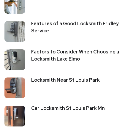
Features of a Good Locksmith Fridley
Service
Factors to Consider When Choosing a
Locksmith Lake Elmo
Locksmith Near St Louis Park
Car Locksmith St Louis Park Mn