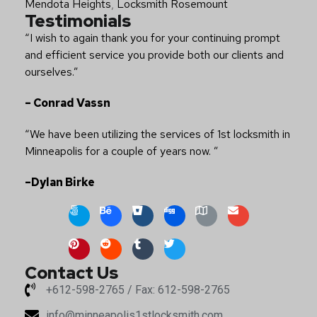
Mendota Heights
,
Locksmith Rosemount
Testimonials
“I wish to again thank you for your continuing prompt
and efficient service you provide both our clients and
ourselves.”
– Conrad Vassn
“We have been utilizing the services of 1st locksmith in
Minneapolis for a couple of years now. ”
–Dylan Birke
Contact Us
+612-598-2765 / Fax: 612-598-2765
info@minneapolis1stlocksmith.com