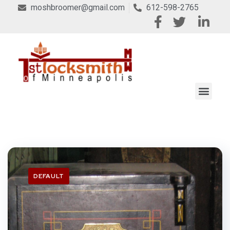
moshbroomer@gmail.com
612-598-2765
DEFAULT