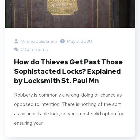
Minneapolissmith
May 3, 2020
0 Comments
How do Thieves Get Past Those
Sophistacted Locks? Explained
by Locksmith St. Paul Mn
Robbery is commonly a wrong-doing of chance as
opposed to intention. There is nothing of the sort
as an unpickable lock, so your most solid option for
ensuring your...