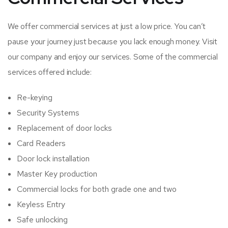
We offer commercial services at just a low price. You can’t
pause your journey just because you lack enough money. Visit
our company and enjoy our services. Some of the commercial
services offered include:
Re-keying
Security Systems
Replacement of door locks
Card Readers
Door lock installation
Master Key production
Commercial locks for both grade one and two
Keyless Entry
Safe unlocking