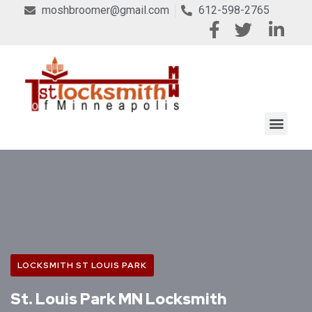
moshbroomer@gmail.com
612-598-2765
LOCKSMITH ST LOUIS PARK
St. Louis Park MN Locksmith