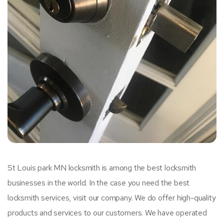
St Louis park MN locksmith is among the best locksmith
businesses in the world. In the case you need the best
locksmith services, visit our company. We do offer high-quality
products and services to our customers. We have operated