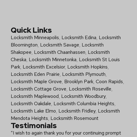
Quick Links
Locksmith Minneapolis
,
Locksmith Edina
,
Locksmith
Bloomington
,
Locksmith Savage
,
Locksmith
Shakopee
,
Locksmith Chaanhassen
,
Locksmith
Cheska
,
Locksmith Minnetonka
,
Locksmith St Louis
Park
,
Locksmith Excelsior
,
Locksmith Hopkins
,
Locksmith Eden Prairie
,
Locksmith Plymouth
,
Locksmith Maple Grove
,
Brooklyn Park
,
Coon Rapids
,
Locksmith Cottage Grove
,
Locksmith Roseville
,
Locksmith Maplewood
,
Locksmith Woodbury
,
Locksmith Oakdale
,
Locksmith Columbia Heights
,
Locksmith Lake Elmo
,
Locksmith Fridley
,
Locksmith
Mendota Heights
,
Locksmith Rosemount
Testimonials
“I wish to again thank you for your continuing prompt