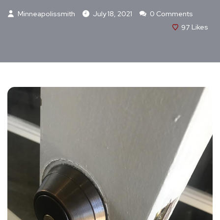
Minneapolissmith
July 18, 2021
0 Comments
97
Likes