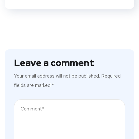
Leave a comment
Your email address will not be published.
Required
fields are marked
*