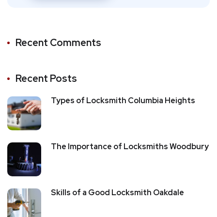
Recent Comments
Recent Posts
Types of Locksmith Columbia Heights
The Importance of Locksmiths Woodbury
Skills of a Good Locksmith Oakdale