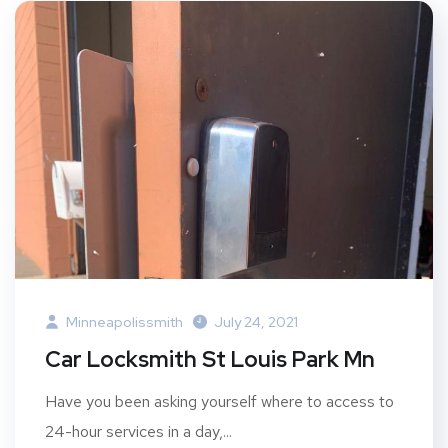
Minneapolissmith
July 24, 2021
Car Locksmith St Louis Park Mn
Have you been asking yourself where to access to
24-hour services in a day,...