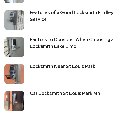
Features of a Good Locksmith Fridley
Service
Factors to Consider When Choosing a
Locksmith Lake Elmo
Locksmith Near St Louis Park
Car Locksmith St Louis Park Mn