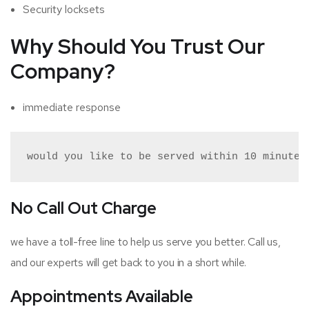
Security locksets
Why
Should You Trust Our
Company?
immediate response
would you like to be served within 10 minutes
No Call Out Charge
we have a toll-free line to help us serve you better. Call us,
and our experts will get back to you in a short while.
Appointments Available