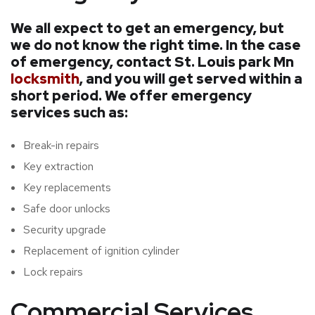
We all expect to get an emergency, but
we do not know the right time. In the case
of emergency, contact St. Louis park Mn
locksmith
, and you will get served within a
short period. We offer emergency
services such as:
Break-in repairs
Key extraction
Key replacements
Safe door unlocks
Security upgrade
Replacement of ignition cylinder
Lock repairs
Commercial Services