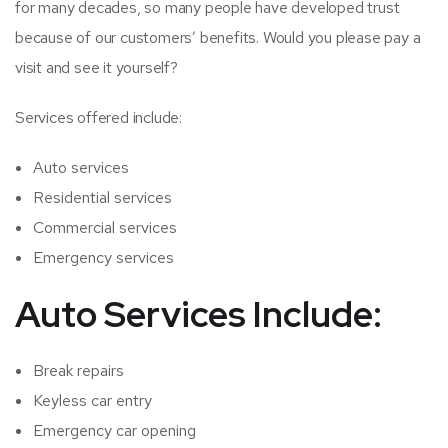
for many decades, so many people have developed trust
because of our customers’ benefits. Would you please pay a
visit and see it yourself?
Services offered include:
Auto services
Residential services
Commercial services
Emergency services
Auto Services Include:
Break repairs
Keyless car entry
Emergency car opening