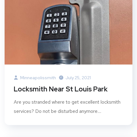
Minneapolissmith
July 25, 2021
Locksmith Near St Louis Park
Are you stranded where to get excellent locksmith
services? Do not be disturbed anymore....