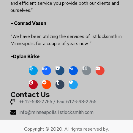
and efficient service you provide both our clients and
ourselves.”
– Conrad Vassn
“We have been utilizing the services of 1st locksmith in
Minneapolis for a couple of years now. ”
–Dylan Birke
Contact Us
+612-598-2765 / Fax: 612-598-2765
info@minneapolis1stlocksmith.com
Copyright © 2020. All rights reserved by,