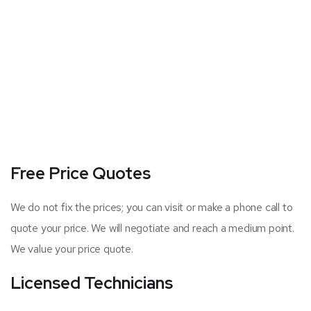
Free Price Quotes
We do not fix the prices; you can visit or make a phone call to
quote your price. We will negotiate and reach a medium point.
We value your price quote.
Licensed Technicians