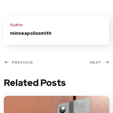
Author
minneapolissmith
PREVIOUS
NEXT
Related Posts