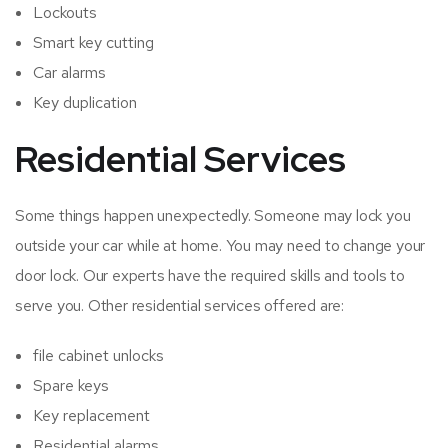
Lockouts
Smart key cutting
Car alarms
Key duplication
Residential Services
Some things happen unexpectedly. Someone may lock you
outside your car while at home. You may need to change your
door lock. Our experts have the required skills and tools to
serve you. Other residential services offered are:
file cabinet unlocks
Spare keys
Key replacement
Residential alarms