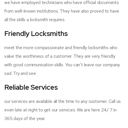
we have employed technicians who have official documents
from well-known institutions. They have also proved to have
all the skills a locksmith requires.
Friendly Locksmiths
meet the more compassionate and friendly locksmiths who
value the worthiness of a customer. They are very friendly
with good communication skills. You can’t leave our company
sad. Try and see
Reliable Services
our services are available all the time to any customer. Call us
even late at night to get our services. We are here 24/ 7 in
365 days of the year.