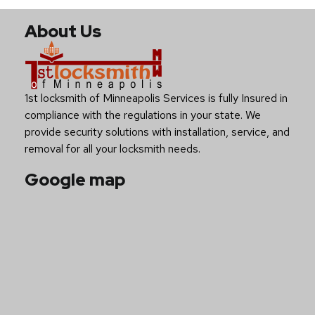
About Us
1st locksmith of Minneapolis Services is fully Insured in
compliance with the regulations in your state. We
provide security solutions with installation, service, and
removal for all your locksmith needs.
Google map