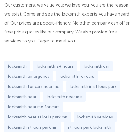
Our customers, we value you; we love you; you are the reason
we exist. Come and see the locksmith experts you have heard
of. Our prices are pocket-friendly. No other company can offer
free price quotes like our company. We also provide free
services to you. Eager to meet you.
locksmith
locksmith 24 hours
locksmith car
locksmith emergency
locksmith for cars
locksmith for cars near me
locksmith in st louis park
locksmith near
locksmith near me
locksmith near me for cars
locksmith near st louis park mn
locksmith services
locksmith st louis park mn
st. louis park locksmith