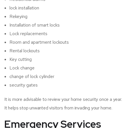
lock installation
Rekeying
Installation of smart locks
Lock replacements
Room and apartment lockouts
Rental lockouts
Key cutting
Lock change
change of lock cylinder
security gates
It is more advisable to review your home security once a year.
It helps stop unwanted visitors from invading your home.
Emergency Services