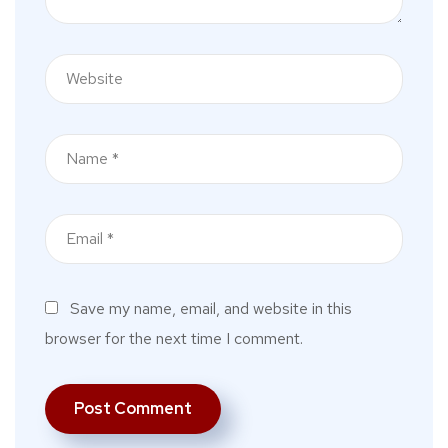
Save my name, email, and website in this
browser for the next time I comment.