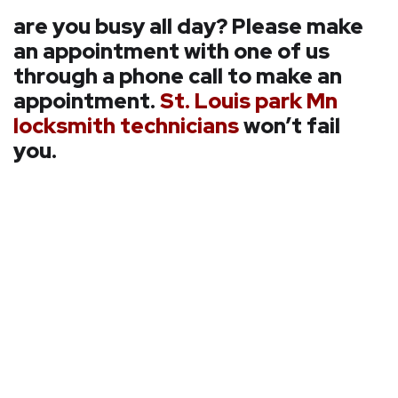
are you busy all day? Please make
an appointment with one of us
through a phone call to make an
appointment.
St. Louis park Mn
locksmith technicians
won’t fail
you.