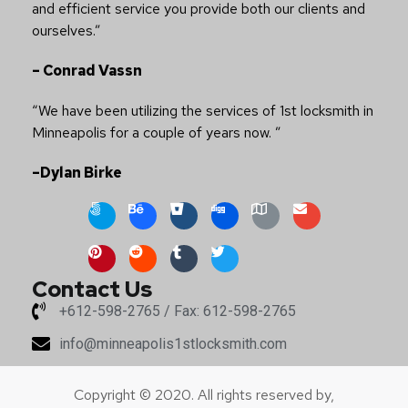
and efficient service you provide both our clients and
ourselves.”
– Conrad Vassn
“We have been utilizing the services of 1st locksmith in
Minneapolis for a couple of years now. ”
–Dylan Birke
Contact Us
+612-598-2765 / Fax: 612-598-2765
info@minneapolis1stlocksmith.com
Copyright © 2020. All rights reserved by,