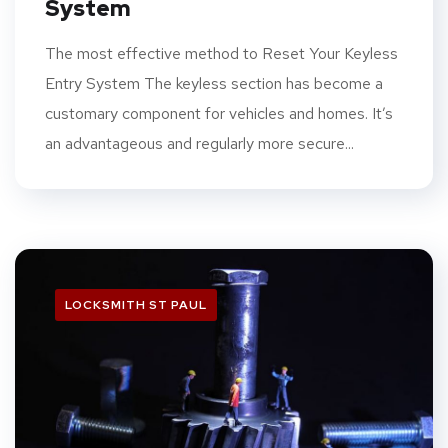
System
The most effective method to Reset Your Keyless
Entry System The keyless section has become a
customary component for vehicles and homes. It’s
an advantageous and regularly more secure...
LOCKSMITH ST PAUL