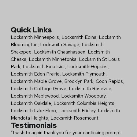
Quick Links
Locksmith Minneapolis
,
Locksmith Edina
,
Locksmith
Bloomington
,
Locksmith Savage
,
Locksmith
Shakopee
,
Locksmith Chaanhassen
,
Locksmith
Cheska
,
Locksmith Minnetonka
,
Locksmith St Louis
Park
,
Locksmith Excelsior
,
Locksmith Hopkins
,
Locksmith Eden Prairie
,
Locksmith Plymouth
,
Locksmith Maple Grove
,
Brooklyn Park
,
Coon Rapids
,
Locksmith Cottage Grove
,
Locksmith Roseville
,
Locksmith Maplewood
,
Locksmith Woodbury
,
Locksmith Oakdale
,
Locksmith Columbia Heights
,
Locksmith Lake Elmo
,
Locksmith Fridley
,
Locksmith
Mendota Heights
,
Locksmith Rosemount
Testimonials
“I wish to again thank you for your continuing prompt