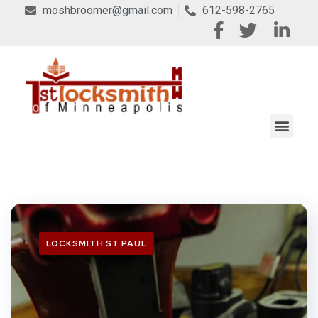
moshbroomer@gmail.com
612-598-2765
LOCKSMITH ST PAUL