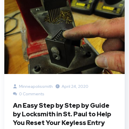
Minneapolissmith
April 24, 2020
0 Comments
An Easy Step by Step by Guide
by Locksmith in St. Paul to Help
You Reset Your Keyless Entry