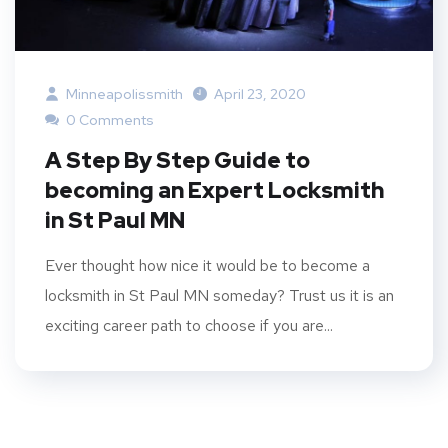
Minneapolissmith
April 23, 2020
0 Comments
A Step By Step Guide to
becoming an Expert Locksmith
in St Paul MN
Ever thought how nice it would be to become a
locksmith in St Paul MN someday? Trust us it is an
exciting career path to choose if you are...