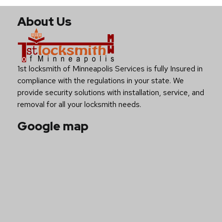
About Us
1st locksmith of Minneapolis Services is fully Insured in
compliance with the regulations in your state. We
provide security solutions with installation, service, and
removal for all your locksmith needs.
Google map