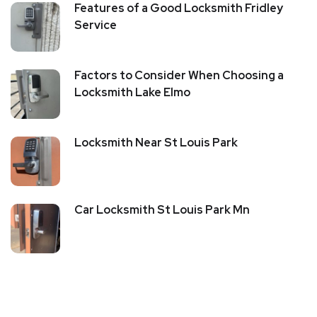
Features of a Good Locksmith Fridley
Service
Factors to Consider When Choosing a
Locksmith Lake Elmo
Locksmith Near St Louis Park
Car Locksmith St Louis Park Mn