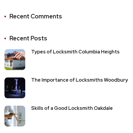
Recent Comments
Recent Posts
Types of Locksmith Columbia Heights
The Importance of Locksmiths Woodbury
Skills of a Good Locksmith Oakdale