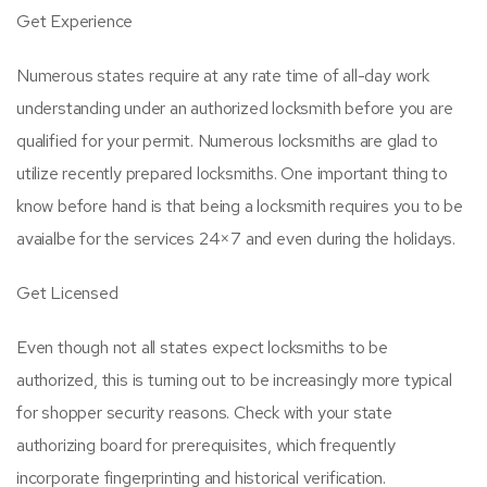
Get Experience
Numerous states require at any rate time of all-day work
understanding under an authorized locksmith before you are
qualified for your permit. Numerous locksmiths are glad to
utilize recently prepared locksmiths. One important thing to
know before hand is that being a locksmith requires you to be
avaialbe for the services 24×7 and even during the holidays.
Get Licensed
Even though not all states expect locksmiths to be
authorized, this is turning out to be increasingly more typical
for shopper security reasons. Check with your state
authorizing board for prerequisites, which frequently
incorporate fingerprinting and historical verification.