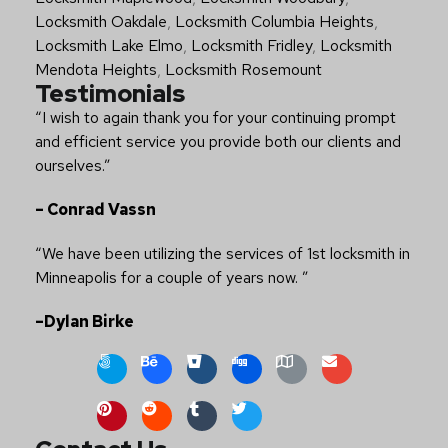
Locksmith Oakdale
,
Locksmith Columbia Heights
,
Locksmith Lake Elmo
,
Locksmith Fridley
,
Locksmith
Mendota Heights
,
Locksmith Rosemount
Testimonials
“I wish to again thank you for your continuing prompt
and efficient service you provide both our clients and
ourselves.”
– Conrad Vassn
“We have been utilizing the services of 1st locksmith in
Minneapolis for a couple of years now. ”
–Dylan Birke