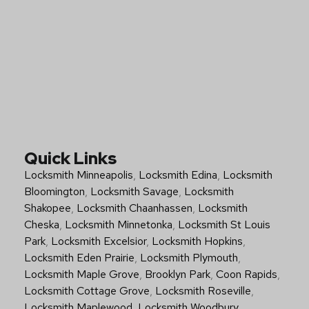
Quick Links
Locksmith Minneapolis
,
Locksmith Edina
,
Locksmith
Bloomington
,
Locksmith Savage
,
Locksmith
Shakopee
,
Locksmith Chaanhassen
,
Locksmith
Cheska
,
Locksmith Minnetonka
,
Locksmith St Louis
Park
,
Locksmith Excelsior
,
Locksmith Hopkins
,
Locksmith Eden Prairie
,
Locksmith Plymouth
,
Locksmith Maple Grove
,
Brooklyn Park
,
Coon Rapids
,
Locksmith Cottage Grove
,
Locksmith Roseville
,
Locksmith Maplewood
,
Locksmith Woodbury
,