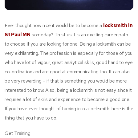
Ever thought how nice it would be to become a
locksmith in
St Paul MN
someday? Trust us it is an exciting career path
to choose if you are looking for one. Being a locksmith can be
very exhilarating. The profession is especially for those of you
who have lot of vigour, great analytical skills, good hand to eye
co-ordination and are good at communicating too. It can also
be very rewarding – if that is something you would be more
interested to know. Also, being a locksmith is not easy since it
requires a lot of skills and experience to become a good one.
If you have ever thought of turning into a locksmith, here is the
thing that you have to do.
Get Training