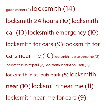
locksmith
(14)
good career
(2)
locksmith 24 hours
(10)
locksmith
car
(10)
locksmith emergency
(10)
locksmith for
locksmith for cars
(9)
cars near me
(10)
locksmith how to become
(2)
locksmith in saint paul
(2)
locksmith in saint paul mn
(2)
locksmith
locksmith in st louis park
(5)
locksmith near me
(11)
near
(10)
locksmith near me for cars
(9)