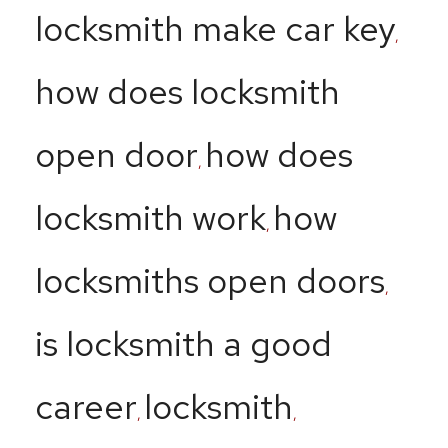
locksmith make car key
,
how does locksmith
open door
how does
,
locksmith work
how
,
locksmiths open doors
,
is locksmith a good
career
locksmith
,
,