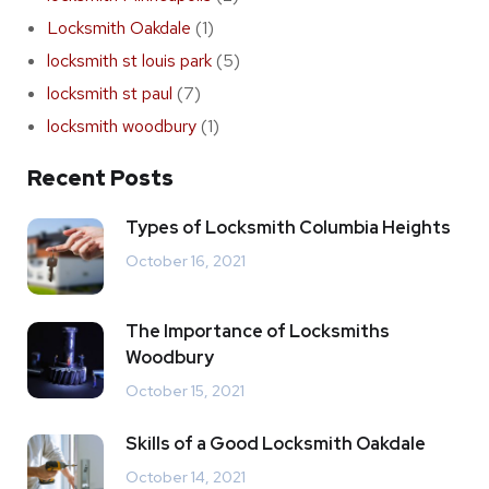
Locksmith Oakdale
(1)
locksmith st louis park
(5)
locksmith st paul
(7)
locksmith woodbury
(1)
Recent Posts
Types of Locksmith Columbia Heights
October 16, 2021
The Importance of Locksmiths
Woodbury
October 15, 2021
Skills of a Good Locksmith Oakdale
October 14, 2021