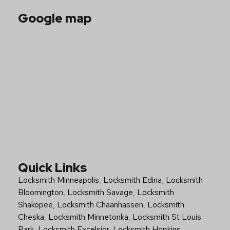
Google map
Quick Links
Locksmith Minneapolis
,
Locksmith Edina
,
Locksmith
Bloomington
,
Locksmith Savage
,
Locksmith
Shakopee
,
Locksmith Chaanhassen
,
Locksmith
Cheska
,
Locksmith Minnetonka
,
Locksmith St Louis
Park
,
Locksmith Excelsior
,
Locksmith Hopkins
,