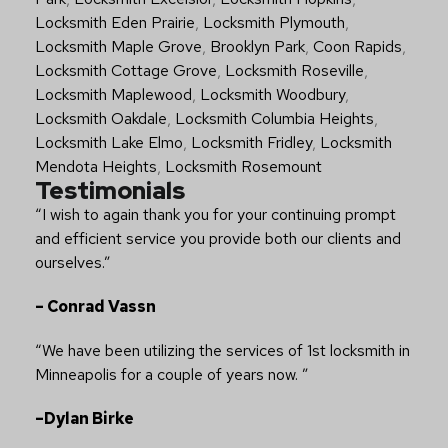
Locksmith Eden Prairie
,
Locksmith Plymouth
,
Locksmith Maple Grove
,
Brooklyn Park
,
Coon Rapids
,
Locksmith Cottage Grove
,
Locksmith Roseville
,
Locksmith Maplewood
,
Locksmith Woodbury
,
Locksmith Oakdale
,
Locksmith Columbia Heights
,
Locksmith Lake Elmo
,
Locksmith Fridley
,
Locksmith
Mendota Heights
,
Locksmith Rosemount
Testimonials
“I wish to again thank you for your continuing prompt
and efficient service you provide both our clients and
ourselves.”
– Conrad Vassn
“We have been utilizing the services of 1st locksmith in
Minneapolis for a couple of years now. ”
–Dylan Birke