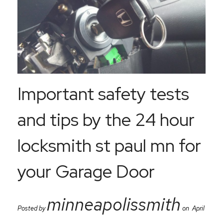
Important safety tests
and tips by the 24 hour
locksmith st paul mn for
your Garage Door
minneapolissmith
Posted by
on April