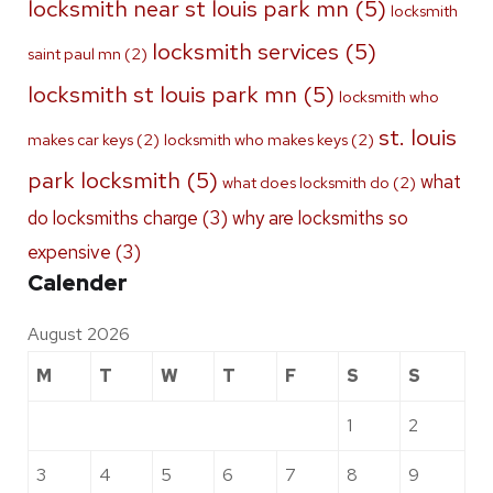
locksmith near st louis park mn
(5)
locksmith
locksmith services
(5)
saint paul mn
(2)
locksmith st louis park mn
(5)
locksmith who
st. louis
makes car keys
(2)
locksmith who makes keys
(2)
park locksmith
(5)
what
what does locksmith do
(2)
do locksmiths charge
(3)
why are locksmiths so
expensive
(3)
Calender
August 2026
M
T
W
T
F
S
S
1
2
3
4
5
6
7
8
9