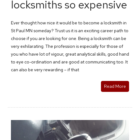
locksmiths so expensive
Ever thought how nice it would be to become a locksmith in
St Paul MN someday? Trust us it is an exciting career path to
choose if you are looking for one. Being a locksmith can be
very exhilarating. The profession is especially for those of
you who have lot of vigour, great analytical skills, good hand
to eye co-ordination and are good at communicating too. It
can also be very rewarding – if that
Read More