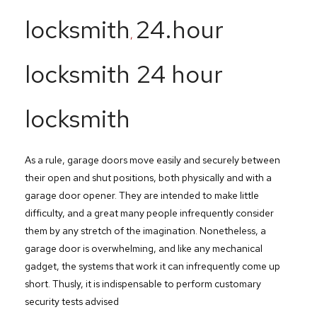
locksmith
24.hour
,
locksmith 24 hour
locksmith
As a rule, garage doors move easily and securely between
their open and shut positions, both physically and with a
garage door opener. They are intended to make little
difficulty, and a great many people infrequently consider
them by any stretch of the imagination. Nonetheless, a
garage door is overwhelming, and like any mechanical
gadget, the systems that work it can infrequently come up
short. Thusly, it is indispensable to perform customary
security tests advised