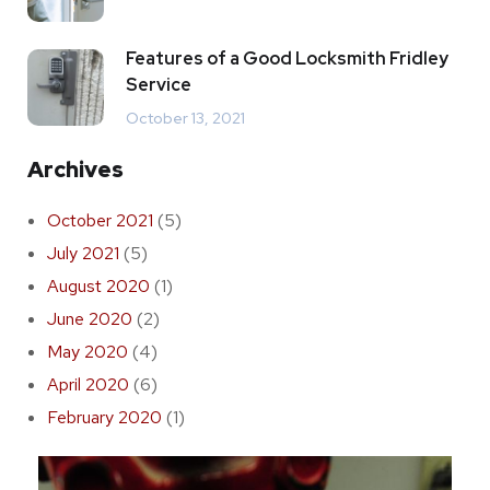
Features of a Good Locksmith Fridley
Service
October 13, 2021
Archives
October 2021
(5)
July 2021
(5)
August 2020
(1)
June 2020
(2)
May 2020
(4)
April 2020
(6)
February 2020
(1)