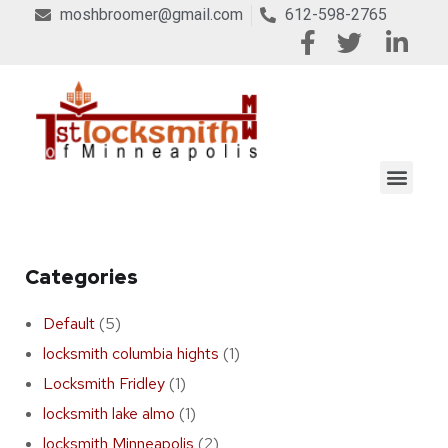
moshbroomer@gmail.com
612-598-2765
Categories
Default
(5)
locksmith columbia hights
(1)
Locksmith Fridley
(1)
locksmith lake almo
(1)
locksmith Minneapolis
(2)