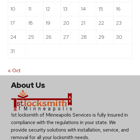
10
11
12
13
14
15
16
17
18
19
20
21
22
23
24
25
26
27
28
29
30
31
« Oct
About Us
1st locksmith of Minneapolis Services is fully Insured in
compliance with the regulations in your state. We
provide security solutions with installation, service, and
removal for all your locksmith needs.