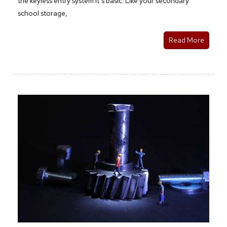
the keyless entry system It’s basic. Like your secondary
school storage,
Read More