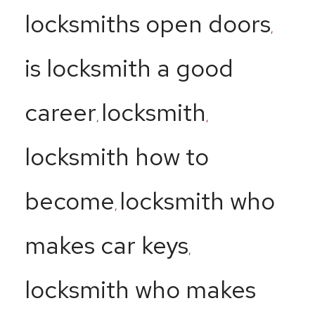
locksmiths open doors
,
is locksmith a good
career
locksmith
,
,
locksmith how to
become
locksmith who
,
makes car keys
,
locksmith who makes