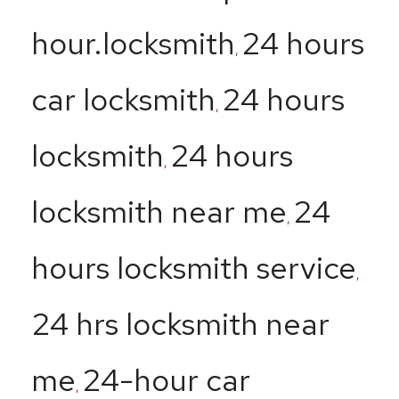
hour.locksmith
24 hours
,
car locksmith
24 hours
,
locksmith
24 hours
,
locksmith near me
24
,
hours locksmith service
,
24 hrs locksmith near
me
24-hour car
,