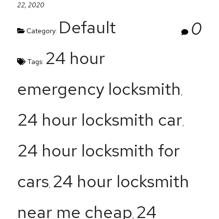
22, 2020
Default
0
Category:
24 hour
Tags:
emergency locksmith
,
24 hour locksmith car
,
24 hour locksmith for
cars
24 hour locksmith
,
near me cheap
24
,