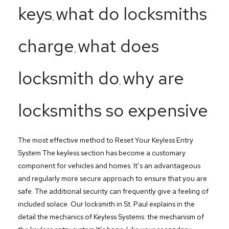
keys
what do locksmiths
,
charge
what does
,
locksmith do
why are
,
locksmiths so expensive
The most effective method to Reset Your Keyless Entry
System The keyless section has become a customary
component for vehicles and homes. It’s an advantageous
and regularly more secure approach to ensure that you are
safe. The additional security can frequently give a feeling of
included solace. Our locksmith in St. Paul explains in the
detail the mechanics of Keyless Systems: the mechanism of