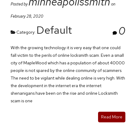
minneapolissmith
Posted by
on
February 28, 2020
Default
0
Category:
With the growing technology it is very easy that one could
fall victim to the perils of online locksmith scam. Even a small
city of MapleWood which has a population of about 40000
people is not spared by the online community of scammers.
The need to be vigilant while dealing online is very high. With
the development in the internet era the internet
shenanigans have been on the rise and online Locksmith
scam is one
Read More