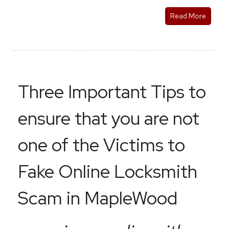
Read More
Three Important Tips to
ensure that you are not
one of the Victims to
Fake Online Locksmith
Scam in MapleWood