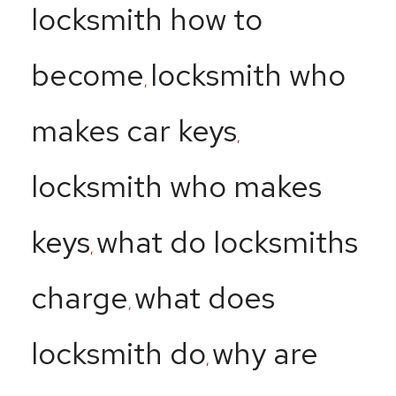
locksmith how to
become
locksmith who
,
makes car keys
,
locksmith who makes
keys
what do locksmiths
,
charge
what does
,
locksmith do
why are
,