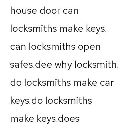
house door
can
,
locksmiths make keys
,
can locksmiths open
safes
dee why locksmith
,
,
do locksmiths make car
keys
do locksmiths
,
make keys
does
,