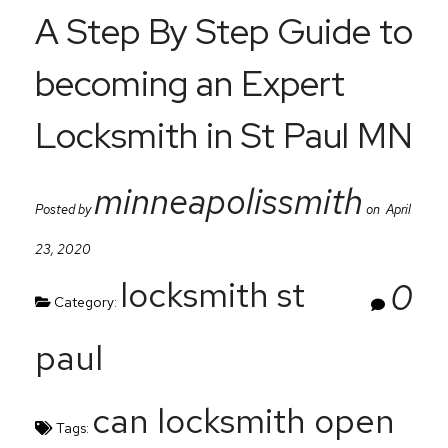
A Step By Step Guide to
becoming an Expert
Locksmith in St Paul MN
minneapolissmith
Posted by
on April
23, 2020
locksmith st
0
Category:
paul
can locksmith open
Tags: