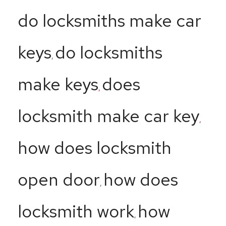
do locksmiths make car
keys
do locksmiths
,
make keys
does
,
locksmith make car key
,
how does locksmith
open door
how does
,
locksmith work
how
,