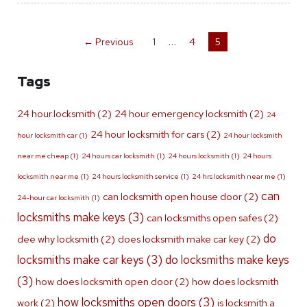
…
← Previous
1
4
5
Tags
24 hour.locksmith
(2)
24 hour emergency locksmith
(2)
24
24 hour locksmith for cars
(2)
hour locksmith car
(1)
24 hour locksmith
near me cheap
(1)
24 hours car locksmith
(1)
24 hours locksmith
(1)
24 hours
locksmith near me
(1)
24 hours locksmith service
(1)
24 hrs locksmith near me
(1)
can
can locksmith open house door
(2)
24-hour car locksmith
(1)
locksmiths make keys
(3)
can locksmiths open safes
(2)
do
dee why locksmith
(2)
does locksmith make car key
(2)
locksmiths make car keys
(3)
do locksmiths make keys
(3)
how does locksmith open door
(2)
how does locksmith
how locksmiths open doors
(3)
work
(2)
is locksmith a