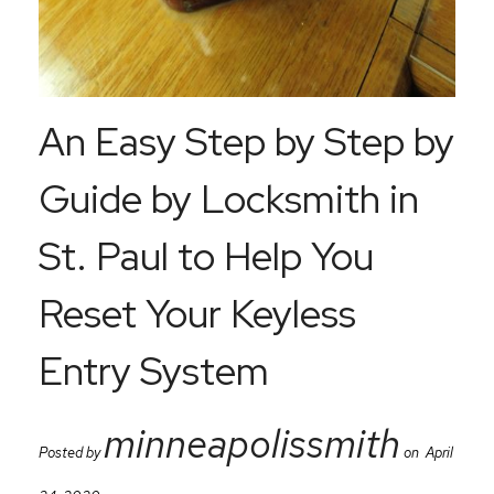
An Easy Step by Step by
Guide by Locksmith in
St. Paul to Help You
Reset Your Keyless
Entry System
minneapolissmith
Posted by
on April