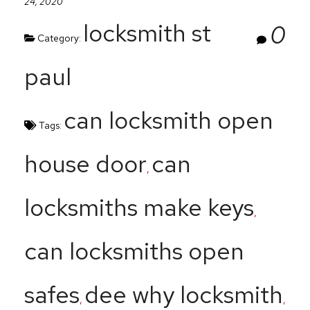
24, 2020
locksmith st
0
Category:
paul
can locksmith open
Tags:
house door
can
,
locksmiths make keys
,
can locksmiths open
safes
dee why locksmith
,
,